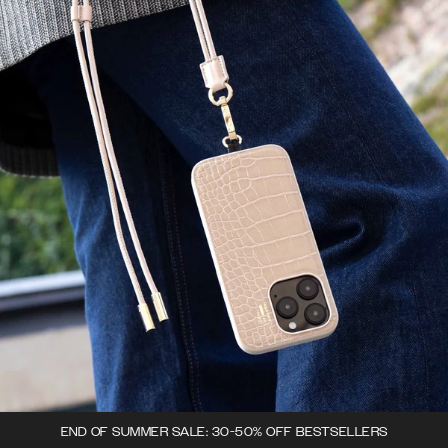
END OF SUMMER SALE: 30-50% OFF BESTSELLERS