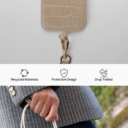
Recycled Materials
Protective Design
Drop Tested