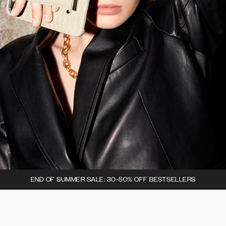
END OF SUMMER SALE: 30-50% OFF BESTSELLERS