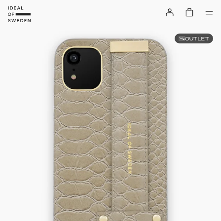
OUTLET