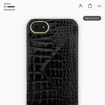
OUTLET