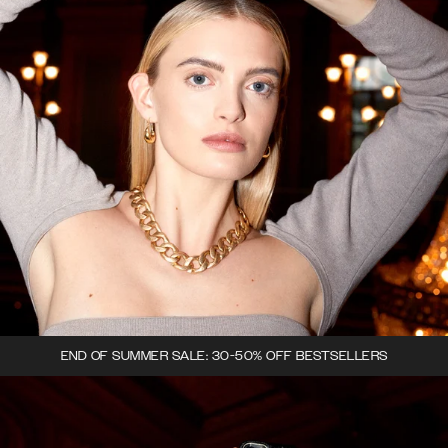
END OF SUMMER SALE: 30-50% OFF BESTSELLERS