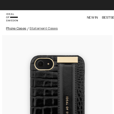
NEW IN
BESTS
Phone Cases
/
Statement Cases