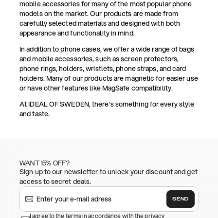
mobile accessories for many of the most popular phone
models on the market. Our products are made from
carefully selected materials and designed with both
appearance and functionality in mind.
In addition to phone cases, we offer a wide range of bags
and mobile accessories, such as screen protectors,
phone rings, holders, wristlets, phone straps, and card
holders. Many of our products are magnetic for easier use
or have other features like MagSafe compatibility.
At IDEAL OF SWEDEN, there's something for every style
and taste.
WANT 15% OFF?
Sign up to our newsletter to unlock your discount and get
access to secret deals.
SEND
I agree to the terms in accordance with the privacy