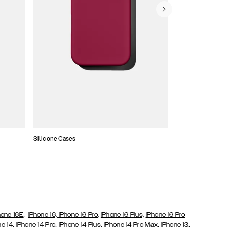
Silicone Cases
,
hone 16E
iPhone 16,
iPhone 16 Pro,
iPhone 16 Plus,
iPhone 16 Pro
,
,
,
,
,
ne 14
iPhone 14 Pro
iPhone 14 Plus
iPhone 14 Pro Max
iPhone 13