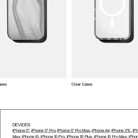
ases
Clear Cases
DEVICES
,
,
,
,
iPhone 17
iPhone 17 Pro
iPhone 17 Pro Max
iPhone Air,
iPhone 17E
iP
,
,
,
,
Max,
iPhone 15
iPhone 15 Pro
iPhone 15 Plus
iPhone 15 Pro Max
iPho