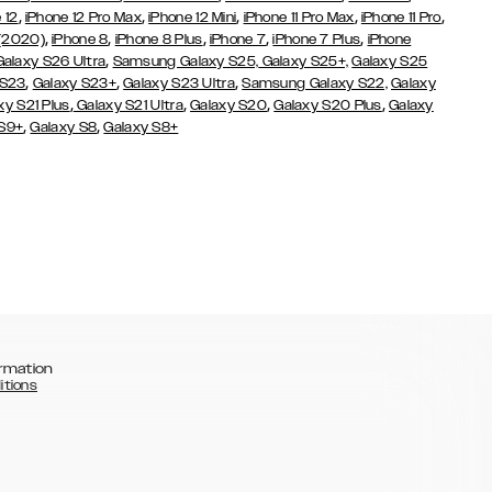
,
,
,
,
,
 12
iPhone 12 Pro Max
iPhone 12 Mini
iPhone 11 Pro Max
iPhone 11 Pro
,
,
,
,
,
 (2020)
iPhone 8
iPhone 8 Plus
iPhone 7
iPhone 7 Plus
iPhone
,
Galaxy S26 Ultra
Samsung Galaxy S25,
Galaxy S25+,
Galaxy S25
,
,
,
 S23
Galaxy S23+
Galaxy S23 Ultra
Samsung Galaxy S22,
Galaxy
,
,
,
,
xy S21 Plus
Galaxy S21 Ultra
Galaxy S20
Galaxy S20 Plus
Galaxy
,
,
 S9+
Galaxy S8
Galaxy S8+
rmation
itions