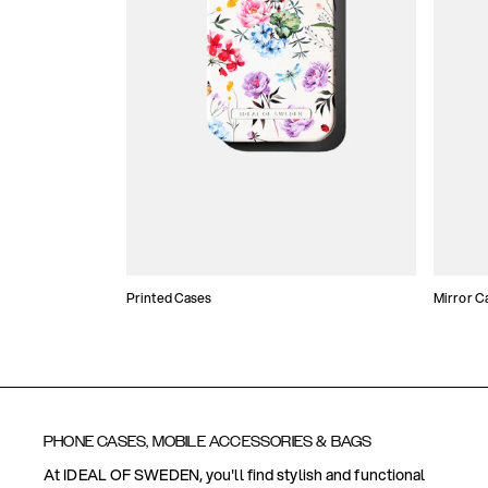
Printed Cases
Mirror C
PHONE CASES, MOBILE ACCESSORIES & BAGS
At IDEAL OF SWEDEN, you'll find stylish and functional