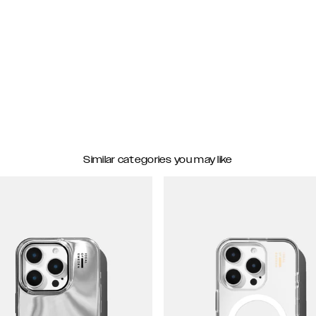
Similar categories you may like