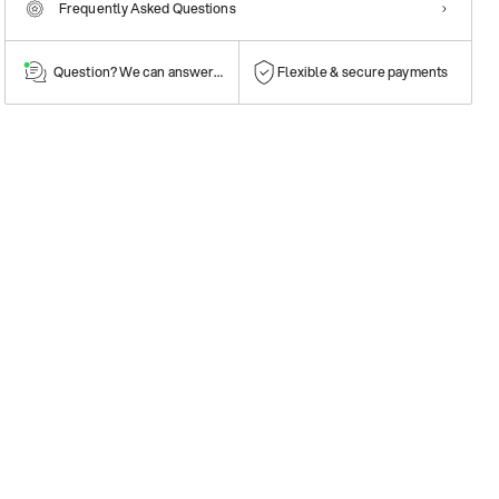
Frequently Asked Questions
Question? We can answer them!
Flexible & secure payments