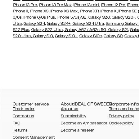
,
,
,
,
iPhone 13 Pro
iPhone 13 Pro Max
iPhone 13 mini
iPhone 12 Pro
iPhone
,
,
,
,
iPhone 11
iPhone XS
iPhone XS Max
iPhone XR
iPhone X,
iPhone SE
,
,
,
,
,
6/6s
iPhone 6/6s Plus
iPhone 5/5s/SE
Galaxy S26
Galaxy S26+
,
,
Ultra,
Galaxy S24
Galaxy S24+
Galaxy S24 Ultra,
Samsung Galaxy
,
,
,
,
S22 Plus
Galaxy S22 Ultra
Galaxy A52/ A52s 5G
Galaxy S21
Gala
,
,
,
,
,
S20 Ultra
Galaxy S10
Galaxy S10+
Galaxy S10e
Galaxy S9
Galaxy
Customer service
About IDEAL OF SWEDEN
Corporate Info
Track order
About us
Terms and cond
Contact us
Sustainability
Privacy policy
FAQ
Become an Ambassador
Cookie policy
Returns
Become a reseller
AUSTRALIA
Consent Management