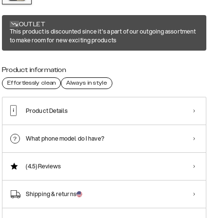
OUTLET
This product is discounted since it's a part of our outgoing assortment
to make room for new exciting products
Product information
Effortlessly clean
Always in style
Product Details
What phone model do I have?
(4.5)
Reviews
Shipping & returns