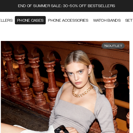
END OF SUMMER SALE: 30-50% OFF BESTSELLERS
ELLERS
PHONE CASES
PHONE ACCESSORIES
WATCH BANDS
SET
OUTLET