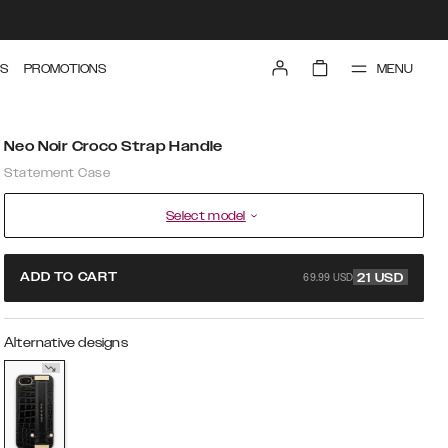
MENU
S
PROMOTIONS
Neo Noir Croco Strap Handle
Statement Case
Select model
69.99 USD
ADD TO CART
21
USD
Alternative designs