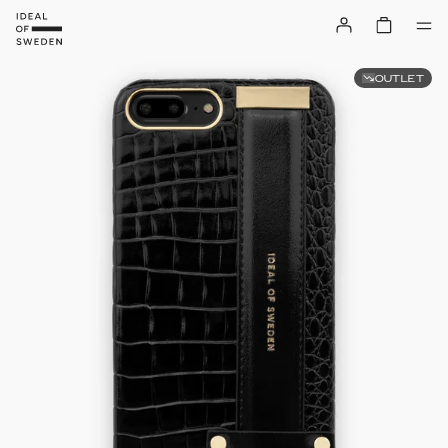
OUTLET