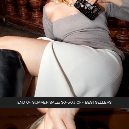
END OF SUMMER SALE: 30-50% OFF BESTSELLERS