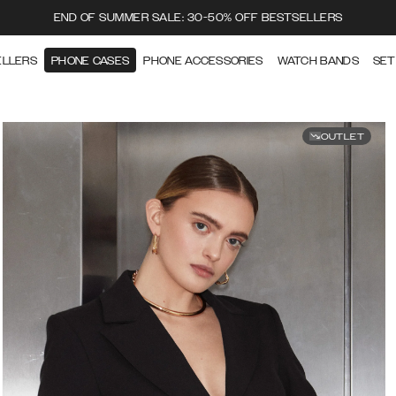
END OF SUMMER SALE: 30-50% OFF BESTSELLERS
ELLERS
PHONE CASES
PHONE ACCESSORIES
WATCH BANDS
SET
OUTLET