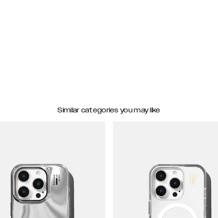
Similar categories you may like