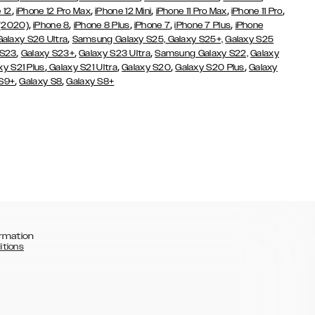
,
,
,
,
,
 12
iPhone 12 Pro Max
iPhone 12 Mini
iPhone 11 Pro Max
iPhone 11 Pro
,
,
,
,
,
 (2020)
iPhone 8
iPhone 8 Plus
iPhone 7
iPhone 7 Plus
iPhone
,
Galaxy S26 Ultra
Samsung Galaxy S25,
Galaxy S25+,
Galaxy S25
,
,
,
 S23
Galaxy S23+
Galaxy S23 Ultra
Samsung Galaxy S22,
Galaxy
,
,
,
,
xy S21 Plus
Galaxy S21 Ultra
Galaxy S20
Galaxy S20 Plus
Galaxy
,
,
 S9+
Galaxy S8
Galaxy S8+
rmation
itions