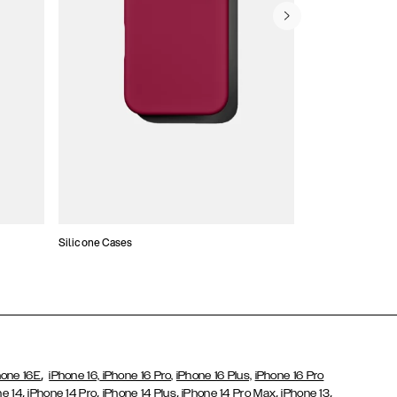
Silicone Cases
,
hone 16E
iPhone 16,
iPhone 16 Pro,
iPhone 16 Plus,
iPhone 16 Pro
,
,
,
,
,
ne 14
iPhone 14 Pro
iPhone 14 Plus
iPhone 14 Pro Max
iPhone 13