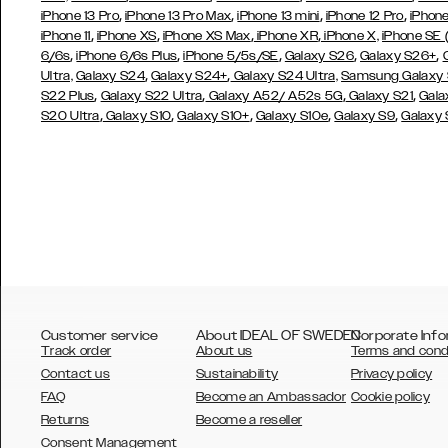
,
,
,
,
iPhone 13 Pro
iPhone 13 Pro Max
iPhone 13 mini
iPhone 12 Pro
iPhone
,
,
,
,
iPhone 11
iPhone XS
iPhone XS Max
iPhone XR
iPhone X,
iPhone SE
,
,
,
,
,
6/6s
iPhone 6/6s Plus
iPhone 5/5s/SE
Galaxy S26
Galaxy S26+
,
,
Ultra,
Galaxy S24
Galaxy S24+
Galaxy S24 Ultra,
Samsung Galaxy
,
,
,
,
S22 Plus
Galaxy S22 Ultra
Galaxy A52/ A52s 5G
Galaxy S21
Gala
,
,
,
,
,
S20 Ultra
Galaxy S10
Galaxy S10+
Galaxy S10e
Galaxy S9
Galaxy
Customer service
About IDEAL OF SWEDEN
Corporate Info
Track order
About us
Terms and cond
Contact us
Sustainability
Privacy policy
FAQ
Become an Ambassador
Cookie policy
Returns
Become a reseller
AUSTRALIA
Consent Management