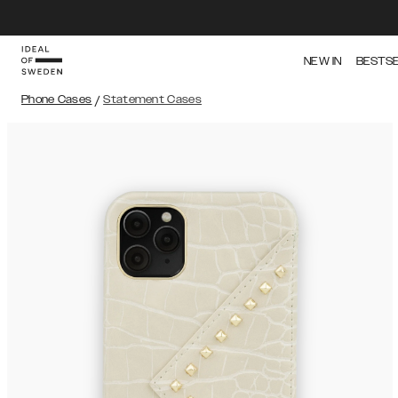
NEW IN
BESTS
Phone Cases
/
Statement Cases