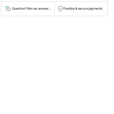
Question? We can answer them!
Flexible & secure payments