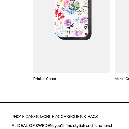
Printed Cases
Mirror C
PHONE CASES, MOBILE ACCESSORIES & BAGS
At IDEAL OF SWEDEN, you'll find stylish and functional