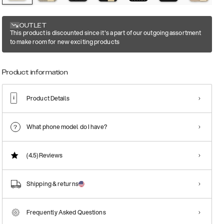
OUTLET
This product is discounted since it's a part of our outgoing assortment
to make room for new exciting products
Product information
Product Details
What phone model do I have?
(4.5)
Reviews
Shipping & returns
Frequently Asked Questions