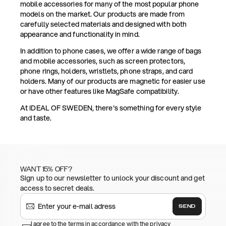
mobile accessories for many of the most popular phone
models on the market. Our products are made from
carefully selected materials and designed with both
appearance and functionality in mind.
In addition to phone cases, we offer a wide range of bags
and mobile accessories, such as screen protectors,
phone rings, holders, wristlets, phone straps, and card
holders. Many of our products are magnetic for easier use
or have other features like MagSafe compatibility.
At IDEAL OF SWEDEN, there's something for every style
and taste.
WANT 15% OFF?
Sign up to our newsletter to unlock your discount and get
access to secret deals.
SEND
I agree to the terms in accordance with the privacy