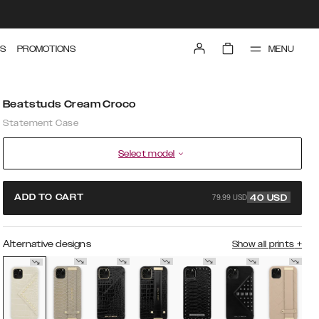
MENU
S
PROMOTIONS
Beatstuds Cream Croco
Statement Case
Select model
79.99 USD
ADD TO CART
40
USD
Alternative designs
Show all prints
+