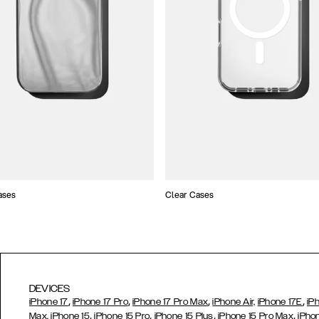
ases
Clear Cases
DEVICES
,
,
,
,
iPhone 17
iPhone 17 Pro
iPhone 17 Pro Max
iPhone Air,
iPhone 17E
iP
,
,
,
,
Max,
iPhone 15
iPhone 15 Pro
iPhone 15 Plus
iPhone 15 Pro Max
iPho