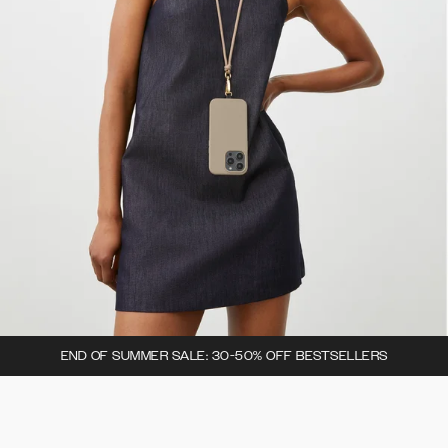
END OF SUMMER SALE: 30-50% OFF BESTSELLERS