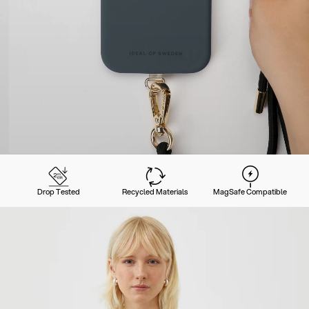
Drop Tested
Recycled Materials
MagSafe Compatible