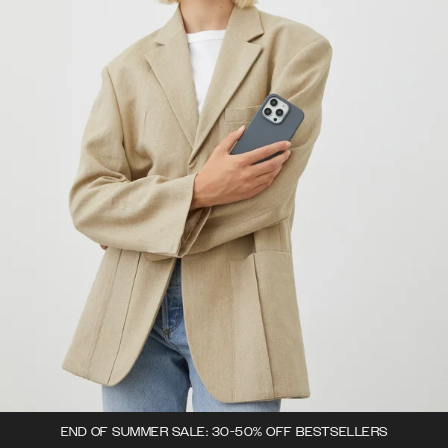
END OF SUMMER SALE: 30-50% OFF BESTSELLERS