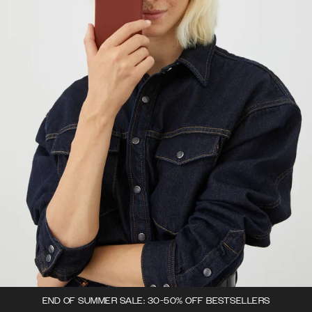
END OF SUMMER SALE: 30-50% OFF BESTSELLERS