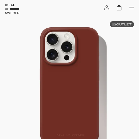
OUTLET