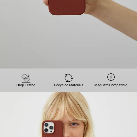
Drop Tested
Recycled Materials
MagSafe Compatible