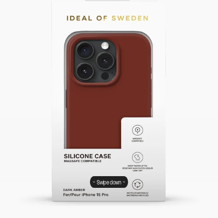
Swipe down