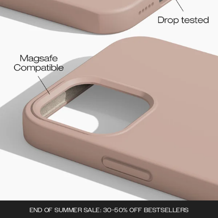
END OF SUMMER SALE: 30-50% OFF BESTSELLERS