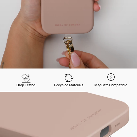
Drop Tested
Recycled Materials
MagSafe Compatible