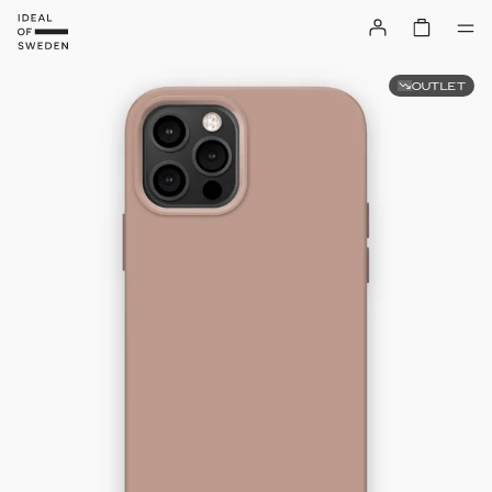
OUTLET