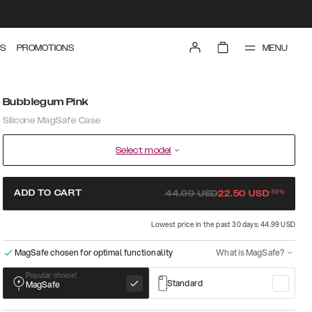
MENU
S
PROMOTIONS
Bubblegum Pink
Silicone MagSafe Case
Select model
-
50
%
ADD TO CART
44.99
USD
22.50
USD
Lowest price in the past 30 days: 44.99 USD
MagSafe chosen for optimal functionality
What is MagSafe?
Popular choice!
Standard
MagSafe