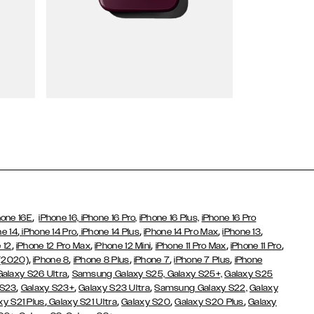
Wallet Cases
,
hone 16E
iPhone 16,
iPhone 16 Pro,
iPhone 16 Plus,
iPhone 16 Pro
,
,
,
,
,
ne 14
iPhone 14 Pro
iPhone 14 Plus
iPhone 14 Pro Max
iPhone 13
,
,
,
,
,
 12
iPhone 12 Pro Max
iPhone 12 Mini
iPhone 11 Pro Max
iPhone 11 Pro
,
,
,
,
,
 (2020)
iPhone 8
iPhone 8 Plus
iPhone 7
iPhone 7 Plus
iPhone
,
Galaxy S26 Ultra
Samsung Galaxy S25,
Galaxy S25+,
Galaxy S25
,
,
,
 S23
Galaxy S23+
Galaxy S23 Ultra
Samsung Galaxy S22,
Galaxy
,
,
,
,
xy S21 Plus
Galaxy S21 Ultra
Galaxy S20
Galaxy S20 Plus
Galaxy