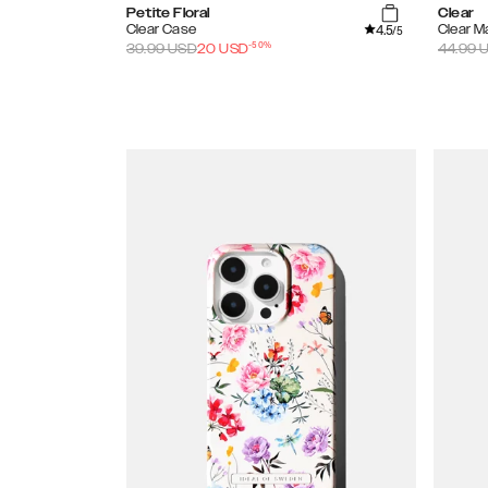
Petite Floral
Clear
4.5
Clear Case
Clear 
/5
-
50
%
39.99
USD
20
USD
44.99
U