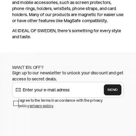
and mobile accessories, such as screen protectors,
phone rings, holders, wristlets, phone straps, and card
holders. Many of our products are magnetic for easier use
or have other features like MagSafe compatibility.
At IDEAL OF SWEDEN, there's something for every style
and taste.
WANT 15% OFF?
Sign up to our newsletter to unlock your discount and get
access to secret deals.
SEND
I agree to the terms in accordance with the privacy
policy
privacy policy
.