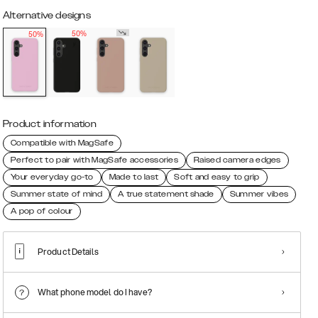
Alternative designs
50%
50%
Product information
Compatible with MagSafe
Perfect to pair with MagSafe accessories
Raised camera edges
Your everyday go-to
Made to last
Soft and easy to grip
Summer state of mind
A true statement shade
Summer vibes
A pop of colour
Product Details
What phone model do I have?