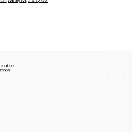
,
,
 S9+
Galaxy S8
Galaxy S8+
rmation
itions