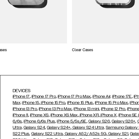
ases
Clear Cases
DEVICES
,
,
,
,
iPhone 17
iPhone 17 Pro
iPhone 17 Pro Max
iPhone Air,
iPhone 17E
iP
,
,
,
,
Max,
iPhone 15
iPhone 15 Pro
iPhone 15 Plus
iPhone 15 Pro Max
iPho
,
,
,
,
iPhone 13 Pro
iPhone 13 Pro Max
iPhone 13 mini
iPhone 12 Pro
iPhone
,
,
,
,
iPhone 11
iPhone XS
iPhone XS Max
iPhone XR
iPhone X,
iPhone SE
,
,
,
,
,
6/6s
iPhone 6/6s Plus
iPhone 5/5s/SE
Galaxy S26
Galaxy S26+
,
,
Ultra,
Galaxy S24
Galaxy S24+
Galaxy S24 Ultra,
Samsung Galaxy
,
,
,
,
S22 Plus
Galaxy S22 Ultra
Galaxy A52/ A52s 5G
Galaxy S21
Gala