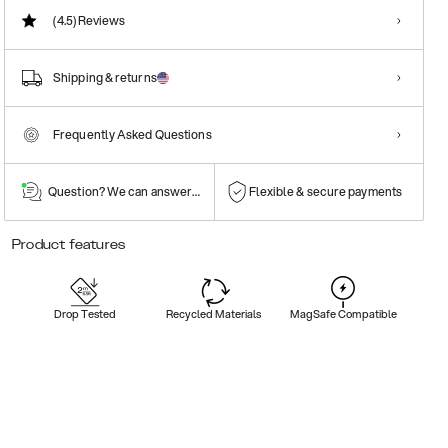
(4.5)
Reviews
Shipping & returns
Frequently Asked Questions
Question? We can answer them!
Flexible & secure payments
Product features
Drop Tested
Recycled Materials
MagSafe Compatible