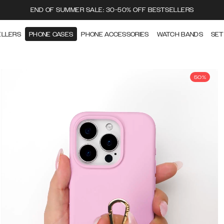
END OF SUMMER SALE: 30-50% OFF BESTSELLERS
ELLERS
PHONE CASES
PHONE ACCESSORIES
WATCH BANDS
SET
50%