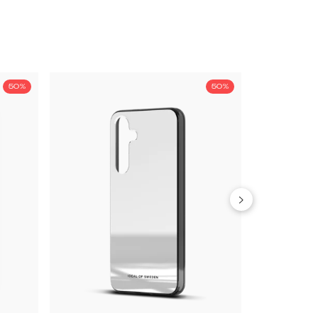
50%
50%