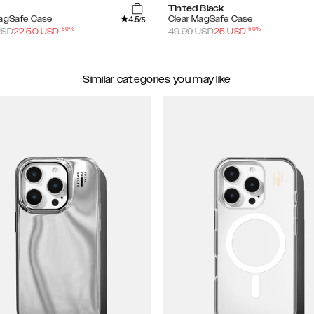
Tinted Black
4.5
MagSafe Case
Clear MagSafe Case
/5
-
50
%
-
50
%
SD
22.50
USD
49.99
USD
25
USD
Similar categories you may like