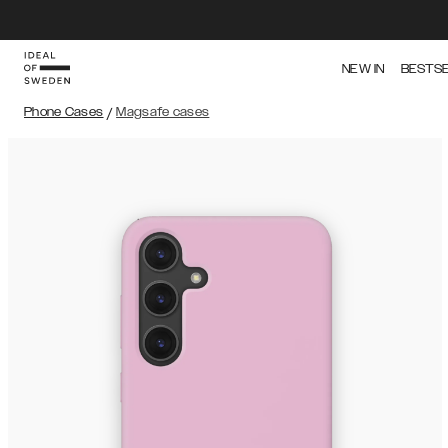
NEW IN
BESTS
Phone Cases
/
Magsafe cases