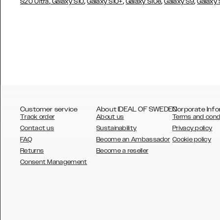
,
,
,
,
,
S20 Ultra
Galaxy S10
Galaxy S10+
Galaxy S10e
Galaxy S9
Galaxy
Customer service
About IDEAL OF SWEDEN
Corporate Info
Track order
About us
Terms and cond
Contact us
Sustainability
Privacy policy
FAQ
Become an Ambassador
Cookie policy
Returns
Become a reseller
AUSTRALIA
Consent Management
AUSTRIA
BELGIUM
CANADA