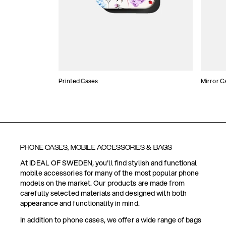
Printed Cases
Mirror C
PHONE CASES, MOBILE ACCESSORIES & BAGS
At IDEAL OF SWEDEN, you'll find stylish and functional
mobile accessories for many of the most popular phone
models on the market. Our products are made from
carefully selected materials and designed with both
appearance and functionality in mind.
In addition to phone cases, we offer a wide range of bags