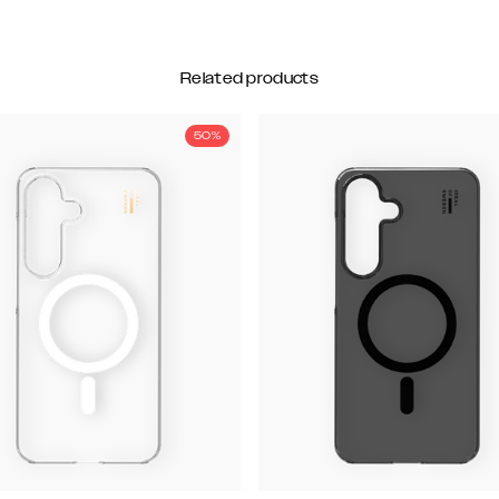
Related products
50%