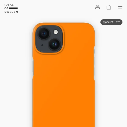
OUTLET