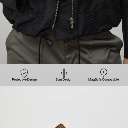
Protective Design
Slim Design
MagSafe Compatible