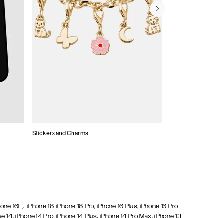
Stickers and Charms
Card Holders
,
hone 16E
iPhone 16,
iPhone 16 Pro,
iPhone 16 Plus,
iPhone 16 Pro
,
,
,
,
,
ne 14
iPhone 14 Pro
iPhone 14 Plus
iPhone 14 Pro Max
iPhone 13