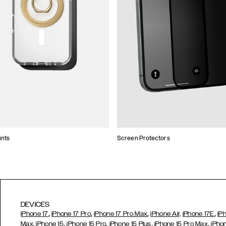
unts
Screen Protectors
DEVICES
,
,
,
,
iPhone 17
iPhone 17 Pro
iPhone 17 Pro Max
iPhone Air,
iPhone 17E
iP
,
,
,
,
Max,
iPhone 15
iPhone 15 Pro
iPhone 15 Plus
iPhone 15 Pro Max
iPho