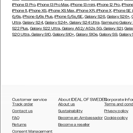
,
,
,
,
iPhone 13 Pro
iPhone 13 Pro Max
iPhone 13 mini
iPhone 12 Pro
iPhone
,
,
,
,
iPhone 11
iPhone XS
iPhone XS Max
iPhone XR
iPhone X,
iPhone SE
,
,
,
,
,
6/6s
iPhone 6/6s Plus
iPhone 5/5s/SE
Galaxy S26
Galaxy S26+
,
,
Ultra,
Galaxy S24
Galaxy S24+
Galaxy S24 Ultra,
Samsung Galaxy
,
,
,
,
S22 Plus
Galaxy S22 Ultra
Galaxy A52/ A52s 5G
Galaxy S21
Gala
,
,
,
,
,
S20 Ultra
Galaxy S10
Galaxy S10+
Galaxy S10e
Galaxy S9
Galaxy
Customer service
About IDEAL OF SWEDEN
Corporate Info
Track order
About us
Terms and cond
Contact us
Sustainability
Privacy policy
FAQ
Become an Ambassador
Cookie policy
Returns
Become a reseller
AUSTRALIA
Consent Management