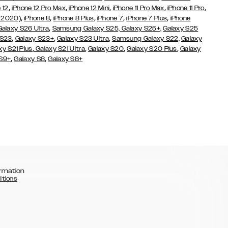
,
,
,
,
,
 12
iPhone 12 Pro Max
iPhone 12 Mini
iPhone 11 Pro Max
iPhone 11 Pro
,
,
,
,
,
 (2020)
iPhone 8
iPhone 8 Plus
iPhone 7
iPhone 7 Plus
iPhone
,
Galaxy S26 Ultra
Samsung Galaxy S25,
Galaxy S25+,
Galaxy S25
,
,
,
 S23
Galaxy S23+
Galaxy S23 Ultra
Samsung Galaxy S22,
Galaxy
,
,
,
,
xy S21 Plus
Galaxy S21 Ultra
Galaxy S20
Galaxy S20 Plus
Galaxy
,
,
 S9+
Galaxy S8
Galaxy S8+
rmation
itions