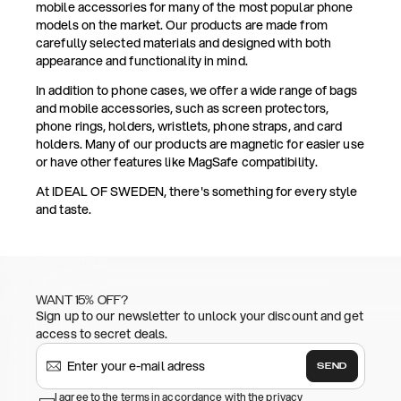
mobile accessories for many of the most popular phone
models on the market. Our products are made from
carefully selected materials and designed with both
appearance and functionality in mind.
In addition to phone cases, we offer a wide range of bags
and mobile accessories, such as screen protectors,
phone rings, holders, wristlets, phone straps, and card
holders. Many of our products are magnetic for easier use
or have other features like MagSafe compatibility.
At IDEAL OF SWEDEN, there's something for every style
and taste.
WANT 15% OFF?
Sign up to our newsletter to unlock your discount and get
access to secret deals.
SEND
I agree to the terms in accordance with the privacy