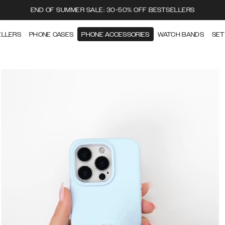
END OF SUMMER SALE: 30-50% OFF BESTSELLERS
ELLERS
PHONE CASES
PHONE ACCESSORIES
WATCH BANDS
SET