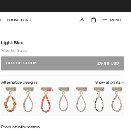
MENU
S
PROMOTIONS
Light Blue
Wristlet Strap
OUT OF STOCK
29.99
USD
Alternative designs
Show all prints
+
50%
Product information