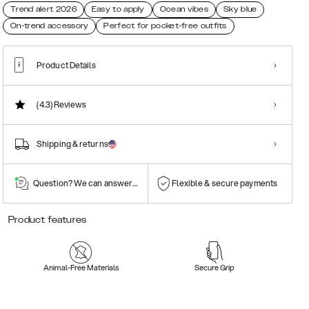
Trend alert 2026
Easy to apply
Ocean vibes
Sky blue
On-trend accessory
Perfect for pocket-free outfits
Product Details
(4.3)
Reviews
Shipping & returns
Question? We can answer them!
Flexible & secure payments
Product features
Animal-Free Materials
Secure Grip