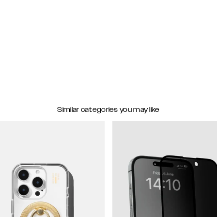
Similar categories you may like