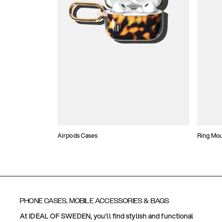
Airpods Cases
Ring Mo
PHONE CASES, MOBILE ACCESSORIES & BAGS
At IDEAL OF SWEDEN, you'll find stylish and functional