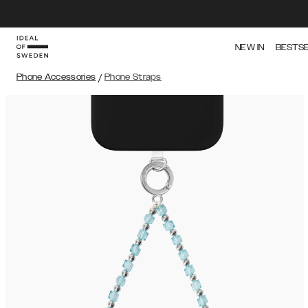
NEW IN
BESTS
Phone Accessories
/
Phone Straps