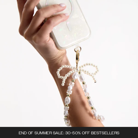
END OF SUMMER SALE: 30-50% OFF BESTSELLERS