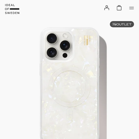
OUTLET