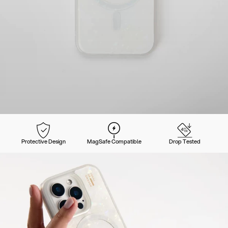
Protective Design
MagSafe Compatible
Drop Tested