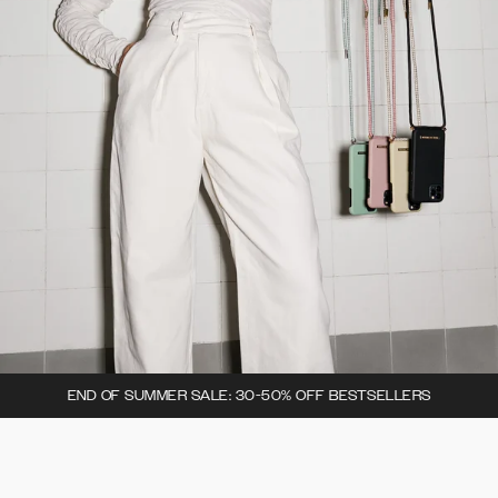
END OF SUMMER SALE: 30-50% OFF BESTSELLERS