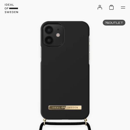
OUTLET