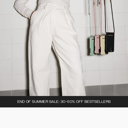
END OF SUMMER SALE: 30-50% OFF BESTSELLERS