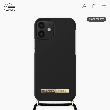
OUTLET