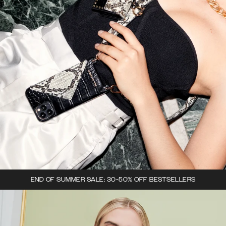
END OF SUMMER SALE: 30-50% OFF BESTSELLERS