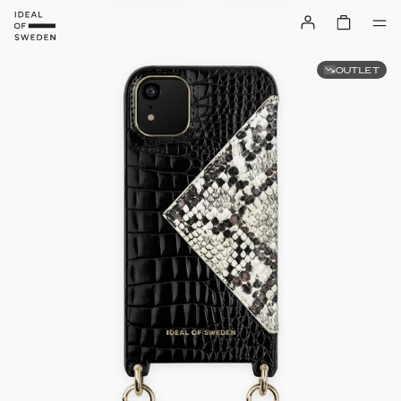
OUTLET