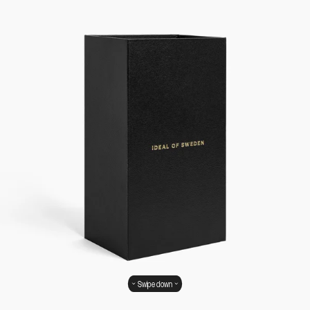
Swipe down