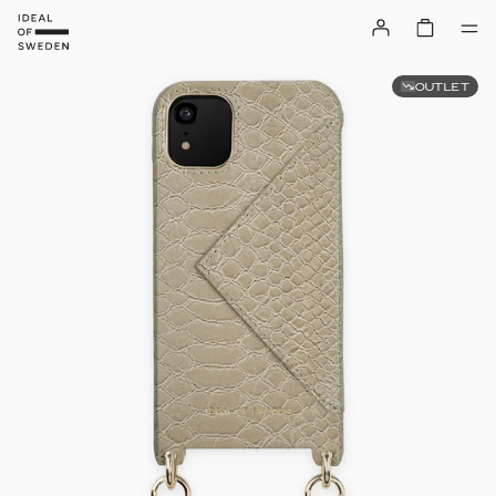
OUTLET