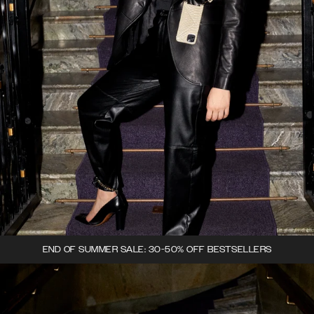
END OF SUMMER SALE: 30-50% OFF BESTSELLERS