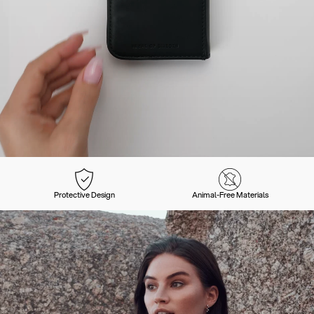
Protective Design
Animal-Free Materials