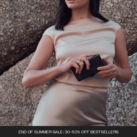
END OF SUMMER SALE: 30-50% OFF BESTSELLERS