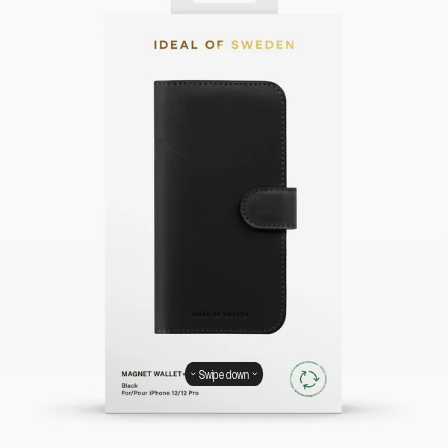
Swipe down