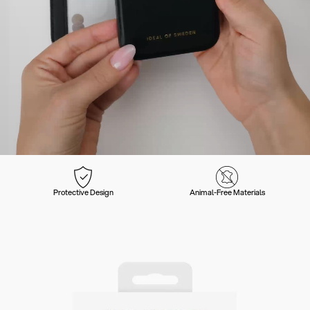
Protective Design
Animal-Free Materials