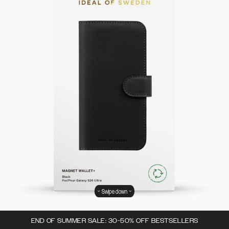
Swipe down
END OF SUMMER SALE: 30-50% OFF BESTSELLERS