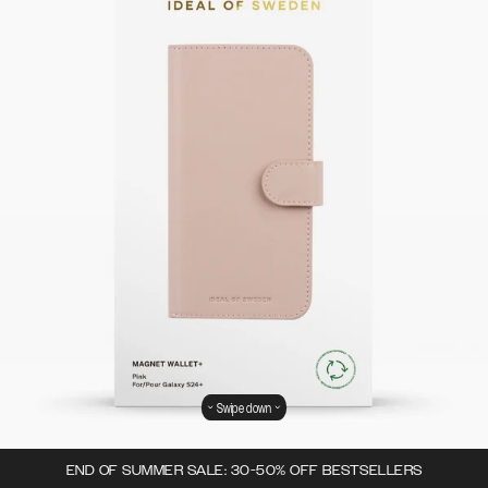
Swipe down
END OF SUMMER SALE: 30-50% OFF BESTSELLERS