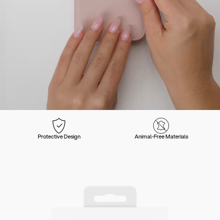
Protective Design
Animal-Free Materials