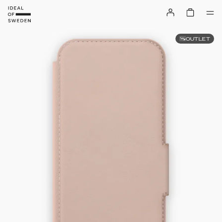
OUTLET