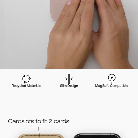
Recycled Materials
Slim Design
MagSafe Compatible