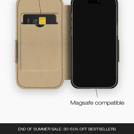
END OF SUMMER SALE: 30-50% OFF BESTSELLERS