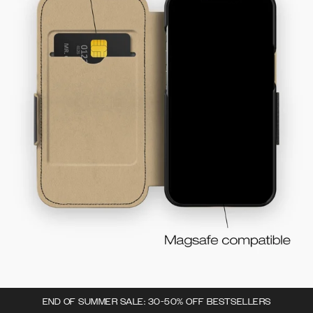
END OF SUMMER SALE: 30-50% OFF BESTSELLERS