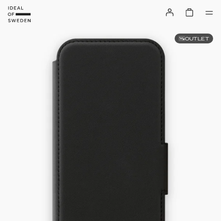
OUTLET