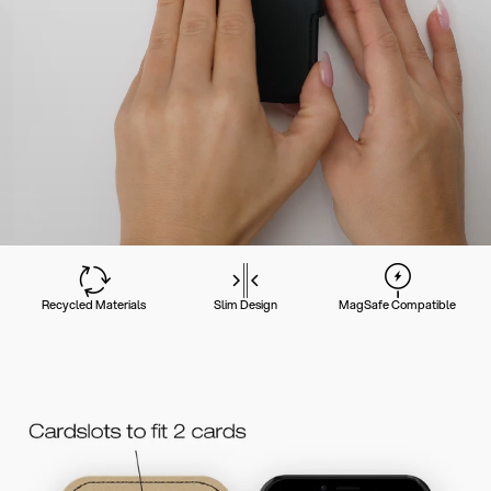
Recycled Materials
Slim Design
MagSafe Compatible