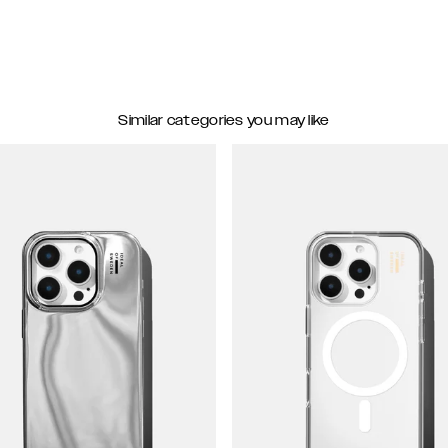
Similar categories you may like