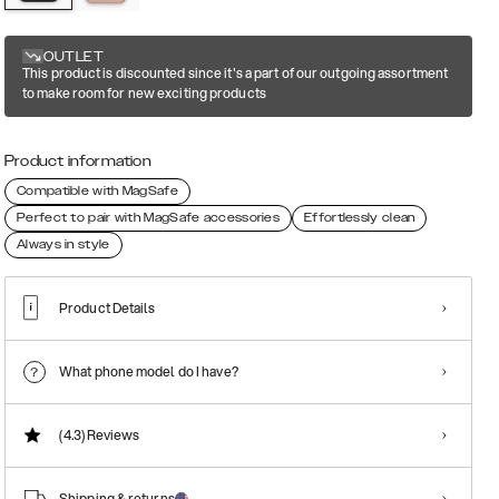
OUTLET
This product is discounted since it's a part of our outgoing assortment
to make room for new exciting products
Product information
Compatible with MagSafe
Perfect to pair with MagSafe accessories
Effortlessly clean
Always in style
Product Details
What phone model do I have?
(4.3)
Reviews
Shipping & returns