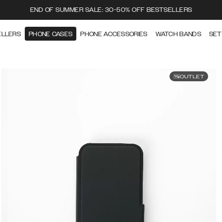
END OF SUMMER SALE: 30-50% OFF BESTSELLERS
ELLERS
PHONE CASES
PHONE ACCESSORIES
WATCH BANDS
SET
OUTLET