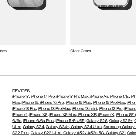
ases
Clear Cases
DEVICES
,
,
,
,
iPhone 17
iPhone 17 Pro
iPhone 17 Pro Max
iPhone Air,
iPhone 17E
iP
,
,
,
,
Max,
iPhone 15
iPhone 15 Pro
iPhone 15 Plus
iPhone 15 Pro Max
iPho
,
,
,
,
iPhone 13 Pro
iPhone 13 Pro Max
iPhone 13 mini
iPhone 12 Pro
iPhone
,
,
,
,
iPhone 11
iPhone XS
iPhone XS Max
iPhone XR
iPhone X,
iPhone SE
,
,
,
,
,
6/6s
iPhone 6/6s Plus
iPhone 5/5s/SE
Galaxy S26
Galaxy S26+
,
,
Ultra,
Galaxy S24
Galaxy S24+
Galaxy S24 Ultra,
Samsung Galaxy
,
,
,
,
S22 Plus
Galaxy S22 Ultra
Galaxy A52/ A52s 5G
Galaxy S21
Gala