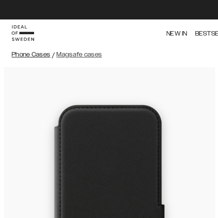
NEW IN
BESTS
Phone Cases
/
Magsafe cases