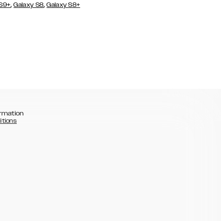
,
,
 S9+
Galaxy S8
Galaxy S8+
rmation
itions