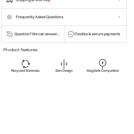
Frequently Asked Questions
Question? We can answer them!
Flexible & secure payments
Product features
Recycled Materials
Slim Design
MagSafe Compatible