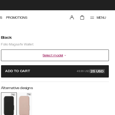
MENU
S
PROMOTIONS
Black
Folio Magsafe Wallet
Select model
49.99 USD
ADD TO CART
25
USD
Alternative designs