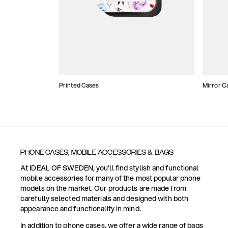
Printed Cases
Mirror C
PHONE CASES, MOBILE ACCESSORIES & BAGS
At IDEAL OF SWEDEN, you'll find stylish and functional
mobile accessories for many of the most popular phone
models on the market. Our products are made from
carefully selected materials and designed with both
appearance and functionality in mind.
In addition to phone cases, we offer a wide range of bags