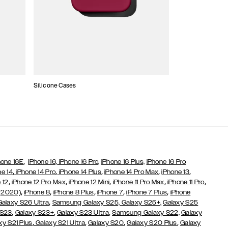
Silicone Cases
,
hone 16E
iPhone 16,
iPhone 16 Pro,
iPhone 16 Plus,
iPhone 16 Pro
,
,
,
,
,
ne 14
iPhone 14 Pro
iPhone 14 Plus
iPhone 14 Pro Max
iPhone 13
,
,
,
,
,
 12
iPhone 12 Pro Max
iPhone 12 Mini
iPhone 11 Pro Max
iPhone 11 Pro
,
,
,
,
,
 (2020)
iPhone 8
iPhone 8 Plus
iPhone 7
iPhone 7 Plus
iPhone
,
Galaxy S26 Ultra
Samsung Galaxy S25,
Galaxy S25+,
Galaxy S25
,
,
,
 S23
Galaxy S23+
Galaxy S23 Ultra
Samsung Galaxy S22,
Galaxy
,
,
,
,
xy S21 Plus
Galaxy S21 Ultra
Galaxy S20
Galaxy S20 Plus
Galaxy