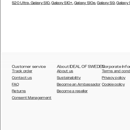
,
,
,
,
,
S20 Ultra
Galaxy S10
Galaxy S10+
Galaxy S10e
Galaxy S9
Galaxy
Customer service
About IDEAL OF SWEDEN
Corporate Info
Track order
About us
Terms and cond
Contact us
Sustainability
Privacy policy
FAQ
Become an Ambassador
Cookie policy
Returns
Become a reseller
AUSTRALIA
Consent Management
AUSTRIA
BELGIUM
CANADA