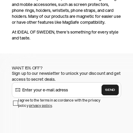
and mobile accessories, such as screen protectors,
phone rings, holders, wristlets, phone straps, and card
holders. Many of our products are magnetic for easier use
or have other features like MagSafe compatibility.
At IDEAL OF SWEDEN, there's something for every style
and taste.
WANT 15% OFF?
Sign up to our newsletter to unlock your discount and get
access to secret deals.
SEND
I agree to the terms in accordance with the privacy
policy
privacy policy
.