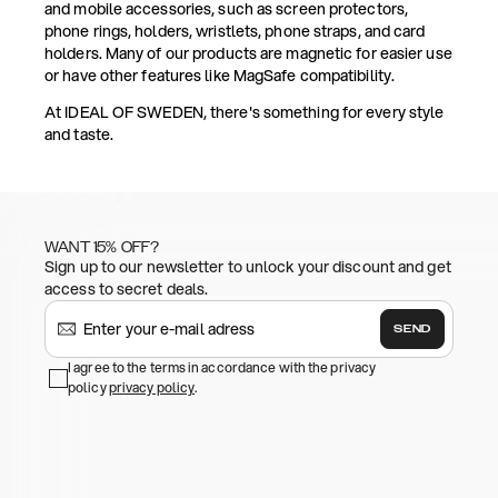
and mobile accessories, such as screen protectors,
phone rings, holders, wristlets, phone straps, and card
holders. Many of our products are magnetic for easier use
or have other features like MagSafe compatibility.
At IDEAL OF SWEDEN, there's something for every style
and taste.
WANT 15% OFF?
Sign up to our newsletter to unlock your discount and get
access to secret deals.
SEND
I agree to the terms in accordance with the privacy
policy
privacy policy
.