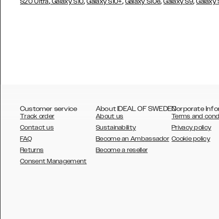
,
,
,
,
,
S20 Ultra
Galaxy S10
Galaxy S10+
Galaxy S10e
Galaxy S9
Galaxy
Customer service
About IDEAL OF SWEDEN
Corporate Info
Track order
About us
Terms and cond
Contact us
Sustainability
Privacy policy
FAQ
Become an Ambassador
Cookie policy
Returns
Become a reseller
AUSTRALIA
Consent Management
AUSTRIA
BELGIUM
CANADA