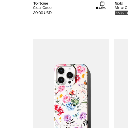
Tortoise
Gold
4.5
Clear Case
Mirror 
/5
39.99
USD
22.50