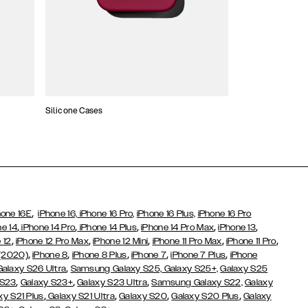
Silicone Cases
,
hone 16E
iPhone 16,
iPhone 16 Pro,
iPhone 16 Plus,
iPhone 16 Pro
,
,
,
,
,
ne 14
iPhone 14 Pro
iPhone 14 Plus
iPhone 14 Pro Max
iPhone 13
,
,
,
,
,
 12
iPhone 12 Pro Max
iPhone 12 Mini
iPhone 11 Pro Max
iPhone 11 Pro
,
,
,
,
,
 (2020)
iPhone 8
iPhone 8 Plus
iPhone 7
iPhone 7 Plus
iPhone
,
Galaxy S26 Ultra
Samsung Galaxy S25,
Galaxy S25+,
Galaxy S25
,
,
,
 S23
Galaxy S23+
Galaxy S23 Ultra
Samsung Galaxy S22,
Galaxy
,
,
,
,
xy S21 Plus
Galaxy S21 Ultra
Galaxy S20
Galaxy S20 Plus
Galaxy