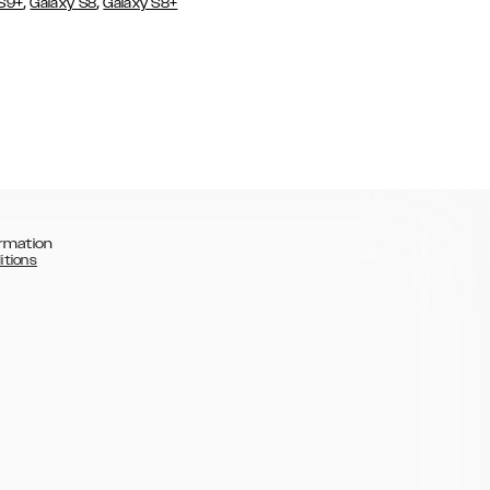
,
,
 S9+
Galaxy S8
Galaxy S8+
rmation
itions