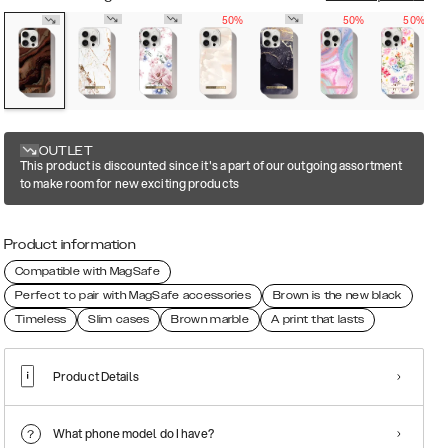
50%
50%
50%
OUTLET
This product is discounted since it's a part of our outgoing assortment
to make room for new exciting products
Product information
Compatible with MagSafe
Perfect to pair with MagSafe accessories
Brown is the new black
Timeless
Slim cases
Brown marble
A print that lasts
Product Details
What phone model do I have?