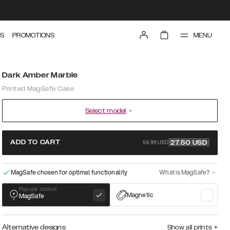
MENU
S
PROMOTIONS
Dark Amber Marble
Printed MagSafe Case
Select model
54.99 USD
ADD TO CART
27.50
USD
MagSafe chosen for optimal functionality
What is MagSafe?
Popular choice!
Magnetic
MagSafe
Alternative designs
Show all prints
+