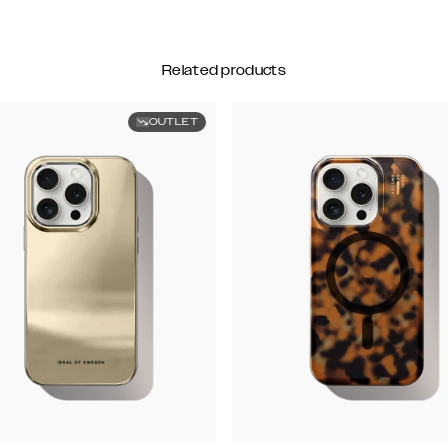
Related products
OUTLET