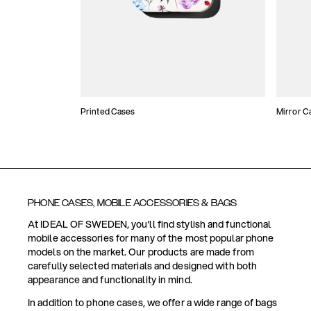
Printed Cases
Mirror C
PHONE CASES, MOBILE ACCESSORIES & BAGS
At IDEAL OF SWEDEN, you'll find stylish and functional
mobile accessories for many of the most popular phone
models on the market. Our products are made from
carefully selected materials and designed with both
appearance and functionality in mind.
In addition to phone cases, we offer a wide range of bags