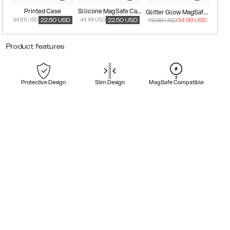
Printed Case
Silicone MagSafe Case
Glitter Glow MagSafe Case
44.99 USD
44.99 USD
22.50
USD
22.50
USD
49.99
USD
34.99
USD
Product features
Protective Design
Slim Design
MagSafe Compatible