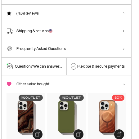
(4.6)
Reviews
Shipping & returns
Frequently Asked Questions
Question? We can answer them!
Flexible & secure payments
Others also bought
OUTLET
OUTLET
30%