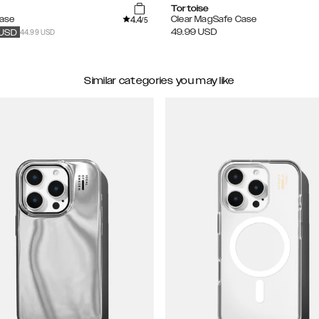
Tortoise
4.4
Case
Clear MagSafe Case
/5
44.99 USD
49.99
USD
USD
Similar categories you may like