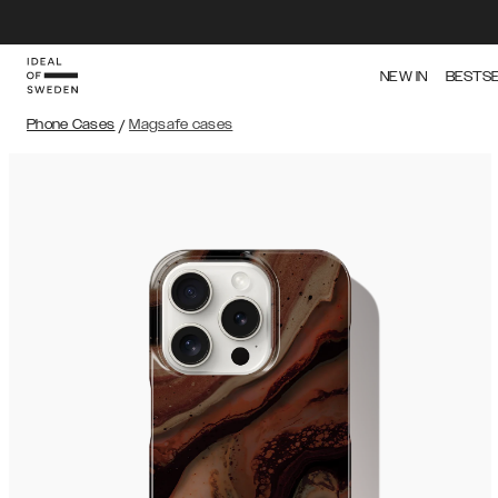
NEW IN
BESTS
Phone Cases
/
Magsafe cases