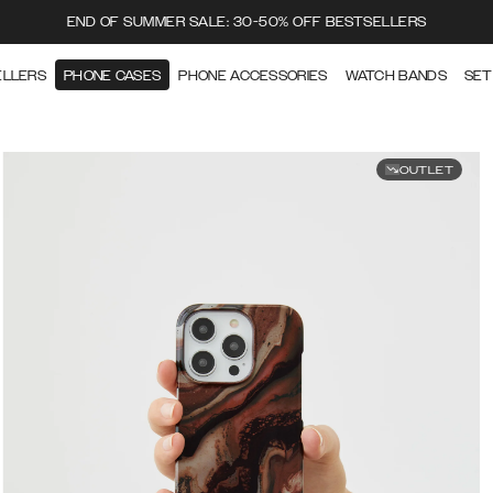
END OF SUMMER SALE: 30-50% OFF BESTSELLERS
ELLERS
PHONE CASES
PHONE ACCESSORIES
WATCH BANDS
SET
OUTLET