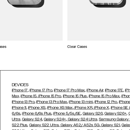
ases
Clear Cases
DEVICES
,
,
,
,
iPhone 17
iPhone 17 Pro
iPhone 17 Pro Max
iPhone Air,
iPhone 17E
iP
,
,
,
,
Max,
iPhone 15
iPhone 15 Pro
iPhone 15 Plus
iPhone 15 Pro Max
iPho
,
,
,
,
iPhone 13 Pro
iPhone 13 Pro Max
iPhone 13 mini
iPhone 12 Pro
iPhone
,
,
,
,
iPhone 11
iPhone XS
iPhone XS Max
iPhone XR
iPhone X,
iPhone SE
,
,
,
,
,
6/6s
iPhone 6/6s Plus
iPhone 5/5s/SE
Galaxy S26
Galaxy S26+
,
,
Ultra,
Galaxy S24
Galaxy S24+
Galaxy S24 Ultra,
Samsung Galaxy
,
,
,
,
S22 Plus
Galaxy S22 Ultra
Galaxy A52/ A52s 5G
Galaxy S21
Gala