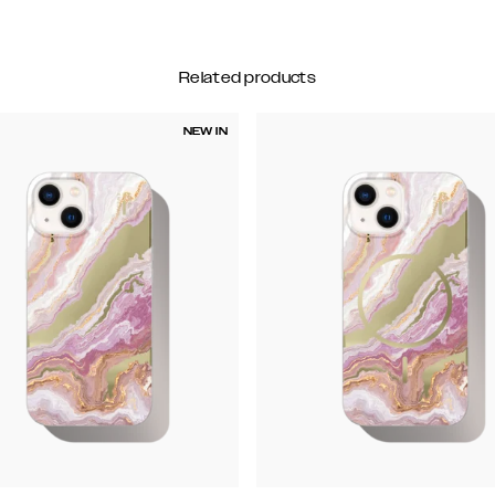
Related products
NEW IN