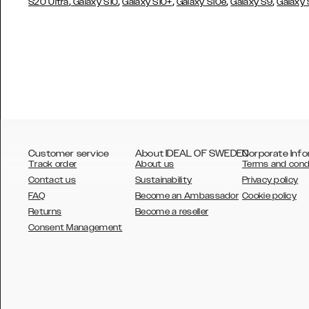
,
,
,
,
,
S20 Ultra
Galaxy S10
Galaxy S10+
Galaxy S10e
Galaxy S9
Galaxy
Customer service
About IDEAL OF SWEDEN
Corporate Info
Track order
About us
Terms and cond
Contact us
Sustainability
Privacy policy
FAQ
Become an Ambassador
Cookie policy
Returns
Become a reseller
AUSTRALIA
Consent Management
AUSTRIA
BELGIUM
CANADA