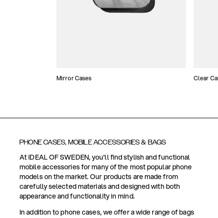
Mirror Cases
Clear Ca
PHONE CASES, MOBILE ACCESSORIES & BAGS
At IDEAL OF SWEDEN, you'll find stylish and functional
mobile accessories for many of the most popular phone
models on the market. Our products are made from
carefully selected materials and designed with both
appearance and functionality in mind.
In addition to phone cases, we offer a wide range of bags