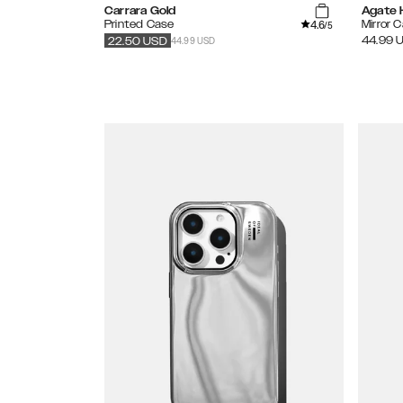
Carrara Gold
Agate 
4.6
Printed Case
Mirror 
/5
44.99 USD
44.99
22.50
USD