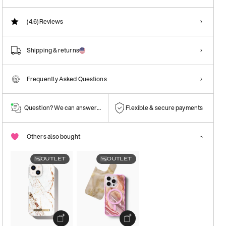
(4.6)
Reviews
Shipping & returns
Frequently Asked Questions
Question? We can answer them!
Flexible & secure payments
Others also bought
OUTLET
OUTLET