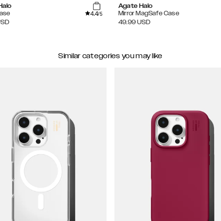
Halo
Agate Halo
4.4
Case
Mirror MagSafe Case
/5
USD
49.99
USD
Similar categories you may like