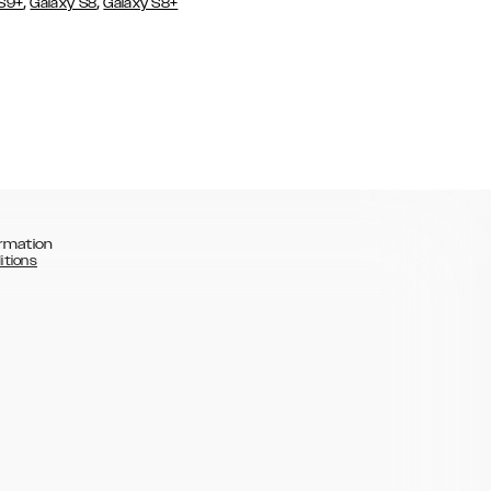
,
,
 S9+
Galaxy S8
Galaxy S8+
rmation
itions