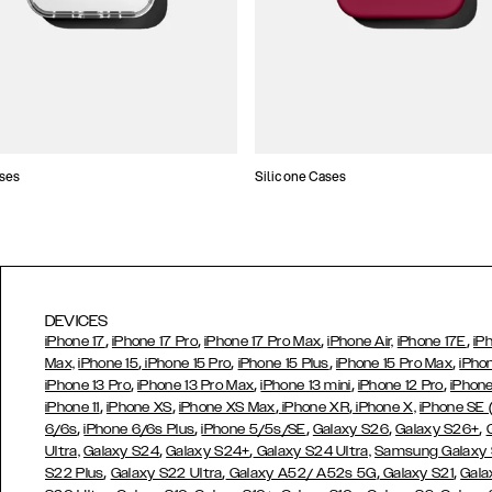
ses
Silicone Cases
DEVICES
,
,
,
,
iPhone 17
iPhone 17 Pro
iPhone 17 Pro Max
iPhone Air,
iPhone 17E
iP
,
,
,
,
Max,
iPhone 15
iPhone 15 Pro
iPhone 15 Plus
iPhone 15 Pro Max
iPho
,
,
,
,
iPhone 13 Pro
iPhone 13 Pro Max
iPhone 13 mini
iPhone 12 Pro
iPhone
,
,
,
,
iPhone 11
iPhone XS
iPhone XS Max
iPhone XR
iPhone X,
iPhone SE
,
,
,
,
,
6/6s
iPhone 6/6s Plus
iPhone 5/5s/SE
Galaxy S26
Galaxy S26+
,
,
Ultra,
Galaxy S24
Galaxy S24+
Galaxy S24 Ultra,
Samsung Galaxy
,
,
,
,
S22 Plus
Galaxy S22 Ultra
Galaxy A52/ A52s 5G
Galaxy S21
Gala