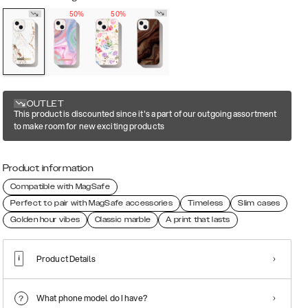
50%
50%
OUTLET
This product is discounted since it's a part of our outgoing assortment
to make room for new exciting products
Product information
Compatible with MagSafe
Perfect to pair with MagSafe accessories
Timeless
Slim cases
Golden hour vibes
Classic marble
A print that lasts
Product Details
What phone model do I have?