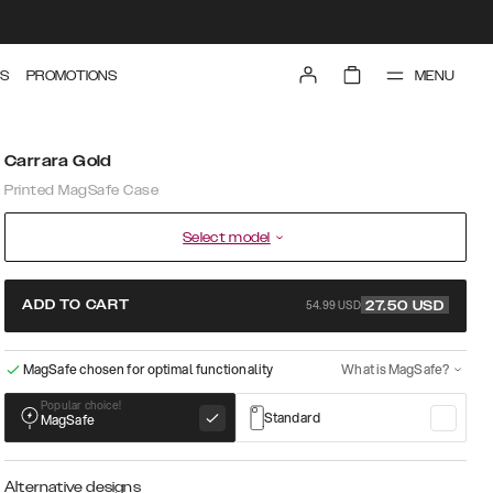
MENU
S
PROMOTIONS
Carrara Gold
Printed MagSafe Case
Select model
54.99 USD
ADD TO CART
27.50
USD
MagSafe chosen for optimal functionality
What is MagSafe?
Popular choice!
Standard
MagSafe
Alternative designs