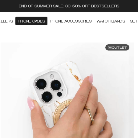
END OF SUMMER SALE: 30-50% OFF BESTSELLERS
ELLERS
PHONE CASES
PHONE ACCESSORIES
WATCH BANDS
SET
OUTLET