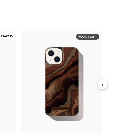
NEW IN
OUTLET