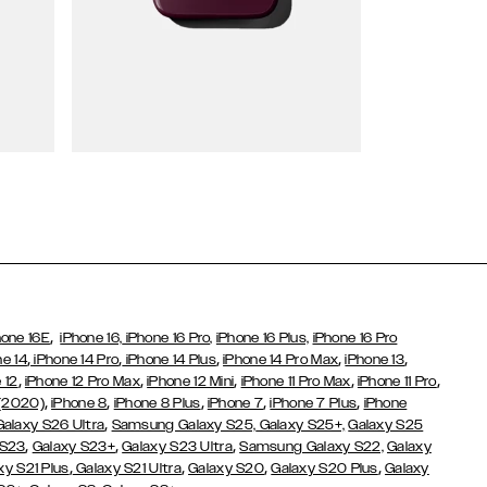
Wallet Cases
,
hone 16E
iPhone 16,
iPhone 16 Pro,
iPhone 16 Plus,
iPhone 16 Pro
,
,
,
,
,
ne 14
iPhone 14 Pro
iPhone 14 Plus
iPhone 14 Pro Max
iPhone 13
,
,
,
,
,
 12
iPhone 12 Pro Max
iPhone 12 Mini
iPhone 11 Pro Max
iPhone 11 Pro
,
,
,
,
,
 (2020)
iPhone 8
iPhone 8 Plus
iPhone 7
iPhone 7 Plus
iPhone
,
Galaxy S26 Ultra
Samsung Galaxy S25,
Galaxy S25+,
Galaxy S25
,
,
,
 S23
Galaxy S23+
Galaxy S23 Ultra
Samsung Galaxy S22,
Galaxy
,
,
,
,
xy S21 Plus
Galaxy S21 Ultra
Galaxy S20
Galaxy S20 Plus
Galaxy