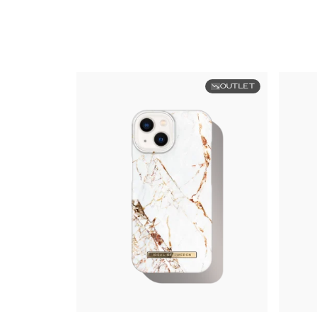
OUTLET