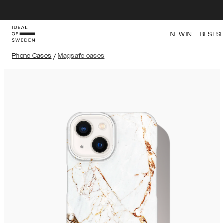
NEW IN
BESTS
Phone Cases
/
Magsafe cases