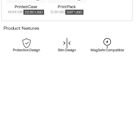
Printed Case
Print Pack
44.99 USD
12.90 USD
22.50
USD
3.87
USD
Product features
Protective Design
Slim Design
MagSafe Compatible