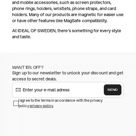
and mobile accessories, such as screen protectors,
phone rings, holders, wristlets, phone straps, and card
holders. Many of our products are magnetic for easier use
or have other features like MagSafe compatibility.
At IDEAL OF SWEDEN, there's something for every style
and taste.
WANT 15% OFF?
Sign up to our newsletter to unlock your discount and get
access to secret deals.
SEND
I agree to the terms in accordance with the privacy
policy
privacy policy
.