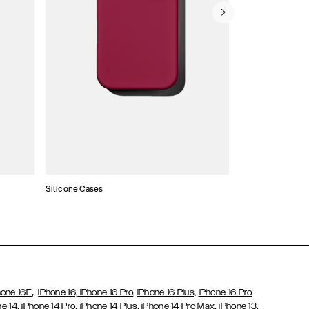
Silicone Cases
,
hone 16E
iPhone 16,
iPhone 16 Pro,
iPhone 16 Plus,
iPhone 16 Pro
,
,
,
,
,
ne 14
iPhone 14 Pro
iPhone 14 Plus
iPhone 14 Pro Max
iPhone 13