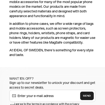
mobile accessories for many of the most popular phone
models on the market. Our products are made from
carefully selected materials and designed with both
appearance and functionality in mind.
In addition to phone cases, we offer a wide range of bags
and mobile accessories, such as screen protectors,
phone rings, holders, wristlets, phone straps, and card
holders. Many of our products are magnetic for easier use
or have other features like MagSafe compatibility.
At IDEAL OF SWEDEN, there's something for every style
and taste.
WANT 15% OFF?
Sign up to our newsletter to unlock your discount and get
access to secret deals.
SEND
I agree to the terms in accordance with the privacy