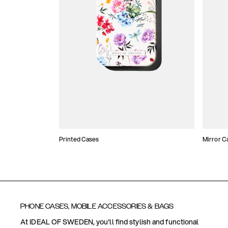
Printed Cases
Mirror C
PHONE CASES, MOBILE ACCESSORIES & BAGS
At IDEAL OF SWEDEN, you'll find stylish and functional