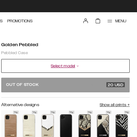
MENU
S
PROMOTIONS
Golden Pebbled
Pebbled Case
Select model
39.99 USD
OUT OF STOCK
20
USD
Alternative designs
Show all prints
+