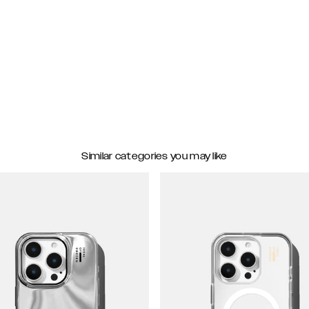
Similar categories you may like