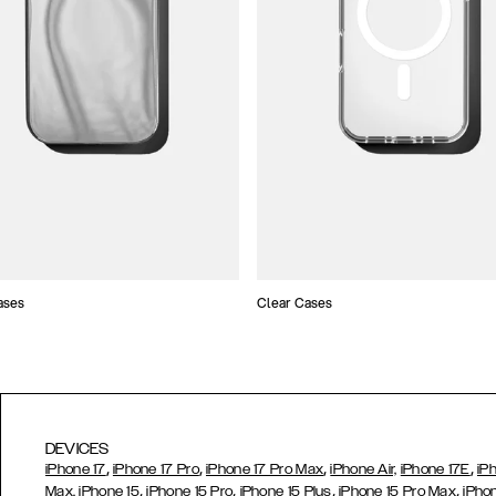
ases
Clear Cases
DEVICES
,
,
,
,
iPhone 17
iPhone 17 Pro
iPhone 17 Pro Max
iPhone Air,
iPhone 17E
iP
,
,
,
,
Max,
iPhone 15
iPhone 15 Pro
iPhone 15 Plus
iPhone 15 Pro Max
iPho