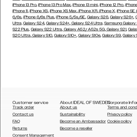
,
,
,
,
iPhone 13 Pro
iPhone 13 Pro Max
iPhone 13 mini
iPhone 12 Pro
iPhone
,
,
,
,
iPhone 11
iPhone XS
iPhone XS Max
iPhone XR
iPhone X,
iPhone SE
,
,
,
,
,
6/6s
iPhone 6/6s Plus
iPhone 5/5s/SE
Galaxy S26
Galaxy S26+
,
,
Ultra,
Galaxy S24
Galaxy S24+
Galaxy S24 Ultra,
Samsung Galaxy
,
,
,
,
S22 Plus
Galaxy S22 Ultra
Galaxy A52/ A52s 5G
Galaxy S21
Gala
,
,
,
,
,
S20 Ultra
Galaxy S10
Galaxy S10+
Galaxy S10e
Galaxy S9
Galaxy
Customer service
About IDEAL OF SWEDEN
Corporate Info
Track order
About us
Terms and cond
Contact us
Sustainability
Privacy policy
FAQ
Become an Ambassador
Cookie policy
Returns
Become a reseller
AUSTRALIA
Consent Management