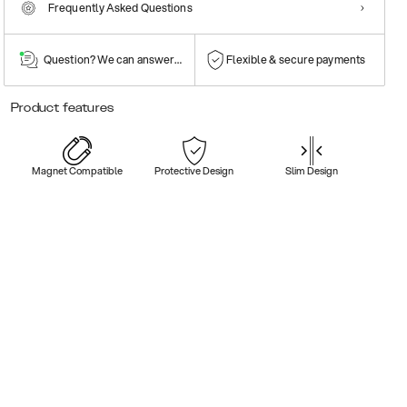
Frequently Asked Questions
Question? We can answer them!
Flexible & secure payments
Product features
Magnet Compatible
Protective Design
Slim Design