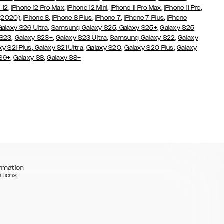
,
,
,
,
,
 12
iPhone 12 Pro Max
iPhone 12 Mini
iPhone 11 Pro Max
iPhone 11 Pro
,
,
,
,
,
 (2020)
iPhone 8
iPhone 8 Plus
iPhone 7
iPhone 7 Plus
iPhone
,
Galaxy S26 Ultra
Samsung Galaxy S25,
Galaxy S25+,
Galaxy S25
,
,
,
 S23
Galaxy S23+
Galaxy S23 Ultra
Samsung Galaxy S22,
Galaxy
,
,
,
,
xy S21 Plus
Galaxy S21 Ultra
Galaxy S20
Galaxy S20 Plus
Galaxy
,
,
 S9+
Galaxy S8
Galaxy S8+
rmation
itions