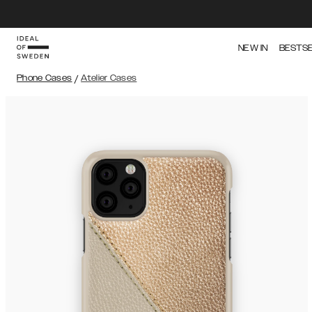
NEW IN
BESTS
Phone Cases
/
Atelier Cases