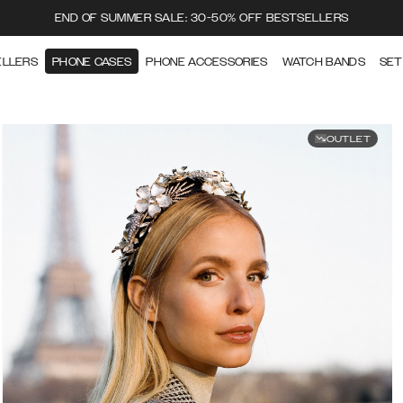
END OF SUMMER SALE: 30-50% OFF BESTSELLERS
ELLERS
PHONE CASES
PHONE ACCESSORIES
WATCH BANDS
SET
OUTLET