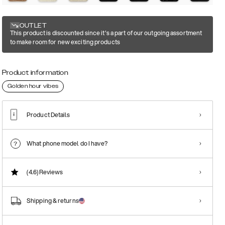
OUTLET
This product is discounted since it's a part of our outgoing assortment
to make room for new exciting products
Product information
Golden hour vibes
Product Details
What phone model do I have?
(4.6)
Reviews
Shipping & returns