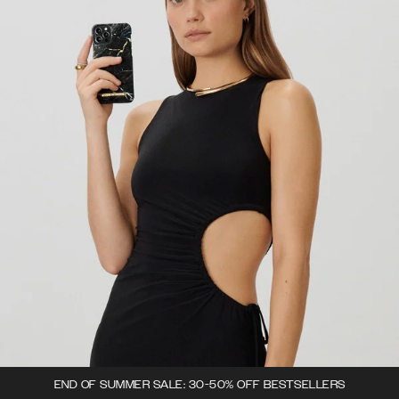
END OF SUMMER SALE: 30-50% OFF BESTSELLERS