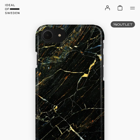
OUTLET