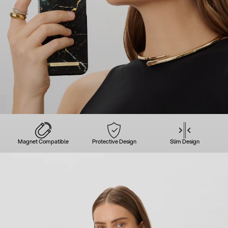
Magnet Compatible
Protective Design
Slim Design