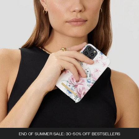
END OF SUMMER SALE: 30-50% OFF BESTSELLERS