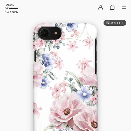
OUTLET