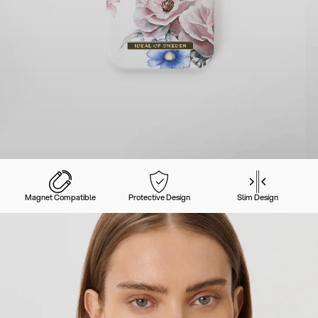
Magnet Compatible
Protective Design
Slim Design