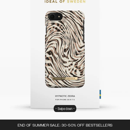
Swipe down
END OF SUMMER SALE: 30-50% OFF BESTSELLERS