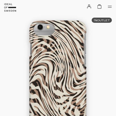
OUTLET