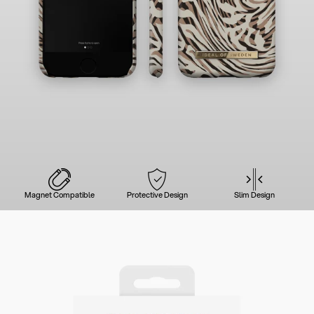
Magnet Compatible
Protective Design
Slim Design