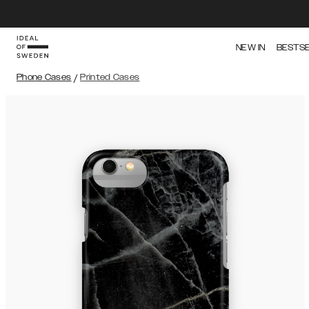
NEW IN
BESTS
Phone Cases
/
Printed Cases