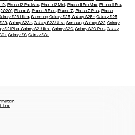
,
,
,
,
,
 12
iPhone 12 Pro Max
iPhone 12 Mini
iPhone 11 Pro Max
iPhone 11 Pro
,
,
,
,
,
 (2020)
iPhone 8
iPhone 8 Plus
iPhone 7
iPhone 7 Plus
iPhone
,
Galaxy S26 Ultra
Samsung Galaxy S25,
Galaxy S25+,
Galaxy S25
,
,
,
 S23
Galaxy S23+
Galaxy S23 Ultra
Samsung Galaxy S22,
Galaxy
,
,
,
,
xy S21 Plus
Galaxy S21 Ultra
Galaxy S20
Galaxy S20 Plus
Galaxy
,
,
 S9+
Galaxy S8
Galaxy S8+
rmation
itions