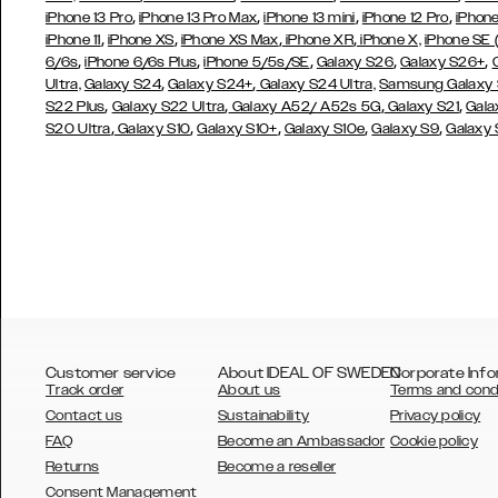
,
,
,
,
iPhone 13 Pro
iPhone 13 Pro Max
iPhone 13 mini
iPhone 12 Pro
iPhone
,
,
,
,
iPhone 11
iPhone XS
iPhone XS Max
iPhone XR
iPhone X,
iPhone SE
,
,
,
,
,
6/6s
iPhone 6/6s Plus
iPhone 5/5s/SE
Galaxy S26
Galaxy S26+
,
,
Ultra,
Galaxy S24
Galaxy S24+
Galaxy S24 Ultra,
Samsung Galaxy
,
,
,
,
S22 Plus
Galaxy S22 Ultra
Galaxy A52/ A52s 5G
Galaxy S21
Gala
,
,
,
,
,
S20 Ultra
Galaxy S10
Galaxy S10+
Galaxy S10e
Galaxy S9
Galaxy
Customer service
About IDEAL OF SWEDEN
Corporate Info
Track order
About us
Terms and cond
Contact us
Sustainability
Privacy policy
FAQ
Become an Ambassador
Cookie policy
Returns
Become a reseller
AUSTRALIA
Consent Management