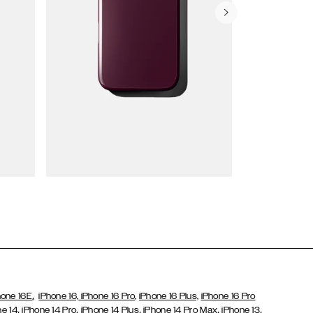
Wallet Cases
,
hone 16E
iPhone 16,
iPhone 16 Pro,
iPhone 16 Plus,
iPhone 16 Pro
,
,
,
,
,
ne 14
iPhone 14 Pro
iPhone 14 Plus
iPhone 14 Pro Max
iPhone 13