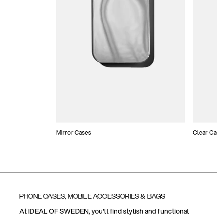
Mirror Cases
Clear Ca
PHONE CASES, MOBILE ACCESSORIES & BAGS
At IDEAL OF SWEDEN, you'll find stylish and functional