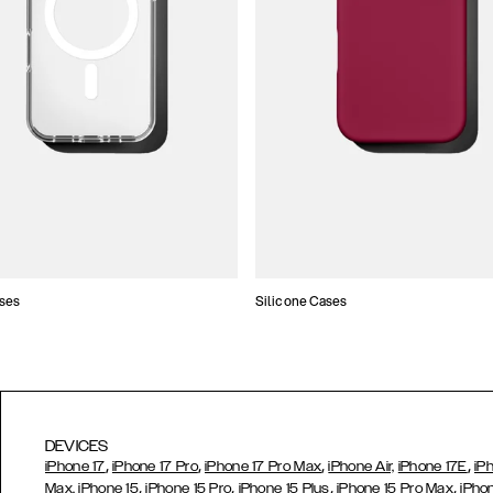
ses
Silicone Cases
DEVICES
,
,
,
,
iPhone 17
iPhone 17 Pro
iPhone 17 Pro Max
iPhone Air,
iPhone 17E
iP
,
,
,
,
Max,
iPhone 15
iPhone 15 Pro
iPhone 15 Plus
iPhone 15 Pro Max
iPho