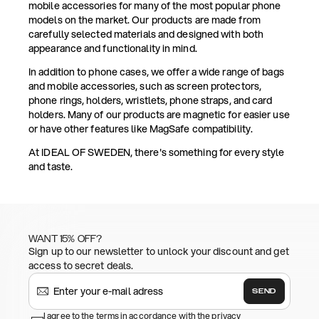
mobile accessories for many of the most popular phone
models on the market. Our products are made from
carefully selected materials and designed with both
appearance and functionality in mind.
In addition to phone cases, we offer a wide range of bags
and mobile accessories, such as screen protectors,
phone rings, holders, wristlets, phone straps, and card
holders. Many of our products are magnetic for easier use
or have other features like MagSafe compatibility.
At IDEAL OF SWEDEN, there's something for every style
and taste.
WANT 15% OFF?
Sign up to our newsletter to unlock your discount and get
access to secret deals.
SEND
I agree to the terms in accordance with the privacy