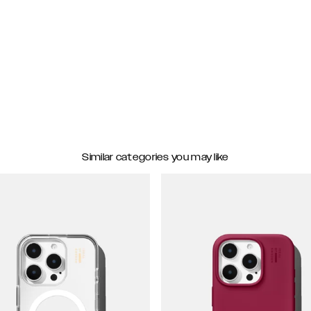
Similar categories you may like