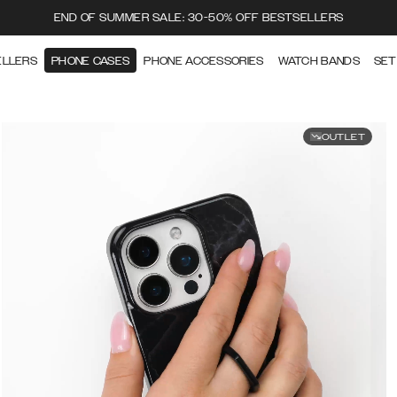
END OF SUMMER SALE: 30-50% OFF BESTSELLERS
ELLERS
PHONE CASES
PHONE ACCESSORIES
WATCH BANDS
SET
OUTLET