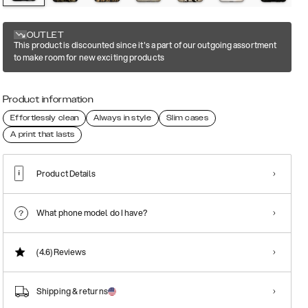
OUTLET
This product is discounted since it's a part of our outgoing assortment
to make room for new exciting products
Product information
Effortlessly clean
Always in style
Slim cases
A print that lasts
Product Details
What phone model do I have?
(4.6)
Reviews
Shipping & returns