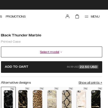
MENU
S
PROMOTIONS
Black Thunder Marble
Printed Case
Select model
44.99 USD
ADD TO CART
22.50
USD
Alternative designs
Show all prints
+