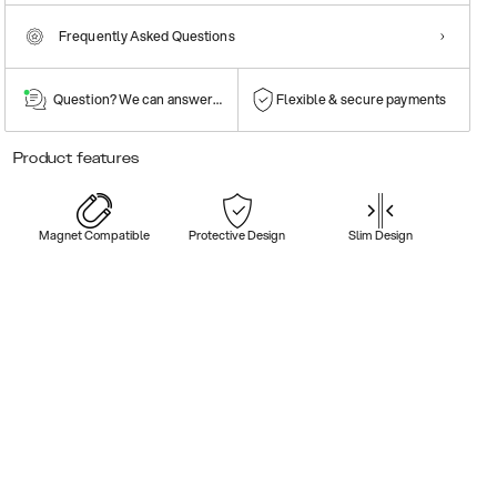
Frequently Asked Questions
Question? We can answer them!
Flexible & secure payments
Product features
Magnet Compatible
Protective Design
Slim Design