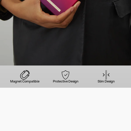
Magnet Compatible
Protective Design
Slim Design