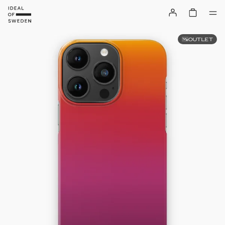
OUTLET