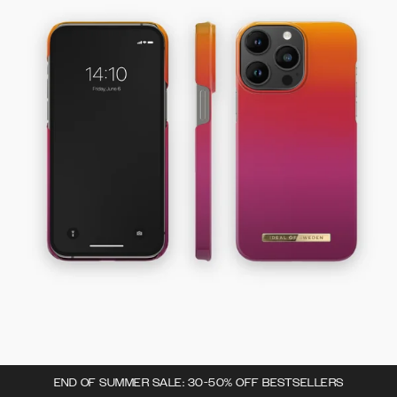
END OF SUMMER SALE: 30-50% OFF BESTSELLERS