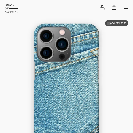
OUTLET