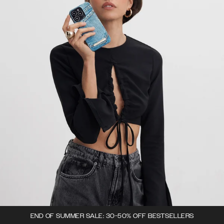
END OF SUMMER SALE: 30-50% OFF BESTSELLERS