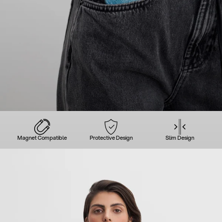
Magnet Compatible
Protective Design
Slim Design