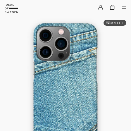
OUTLET