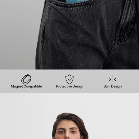
Magnet Compatible
Protective Design
Slim Design