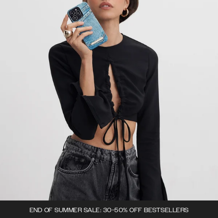
END OF SUMMER SALE: 30-50% OFF BESTSELLERS