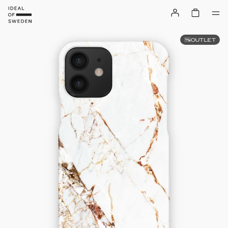
OUTLET