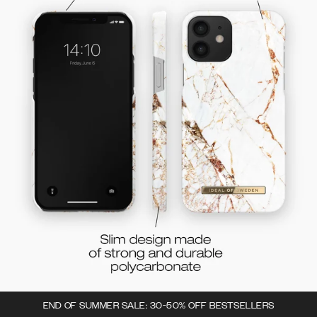
END OF SUMMER SALE: 30-50% OFF BESTSELLERS