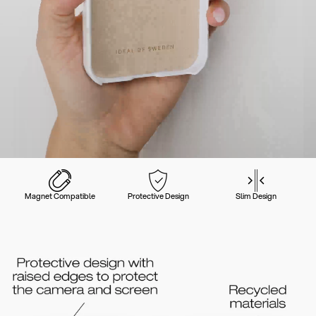
Magnet Compatible
Protective Design
Slim Design