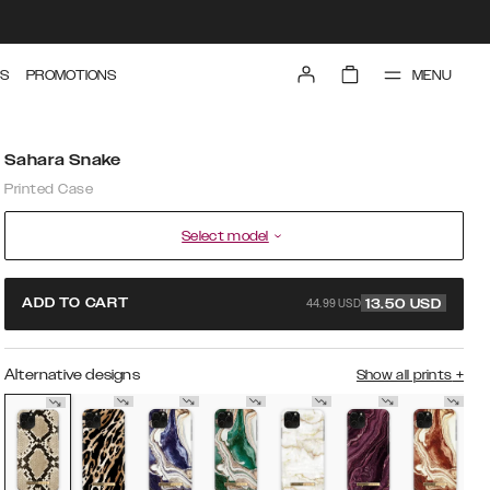
MENU
S
PROMOTIONS
Sahara Snake
Printed Case
Select model
44.99 USD
ADD TO CART
13.50
USD
Alternative designs
Show all prints
+