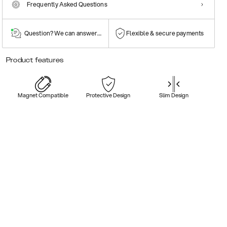
Frequently Asked Questions
Question? We can answer them!
Flexible & secure payments
Product features
Magnet Compatible
Protective Design
Slim Design