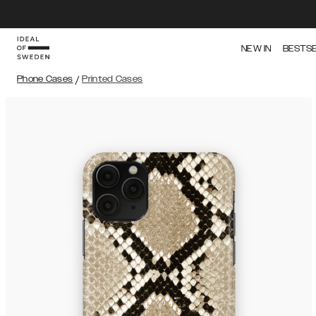
NEW IN
BESTS
Phone Cases
/
Printed Cases