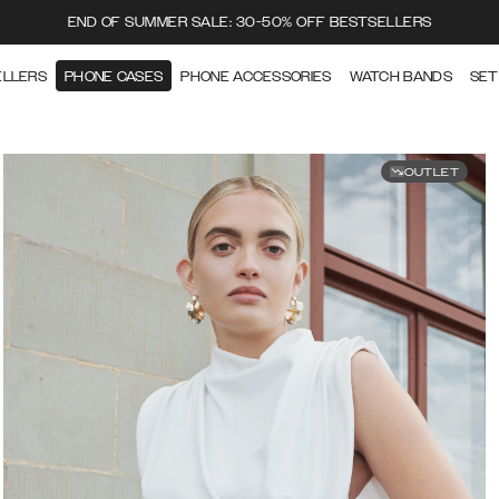
END OF SUMMER SALE: 30-50% OFF BESTSELLERS
ELLERS
PHONE CASES
PHONE ACCESSORIES
WATCH BANDS
SET
OUTLET