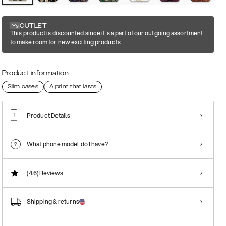
OUTLET
This product is discounted since it's a part of our outgoing assortment
to make room for new exciting products
Product information
Slim cases
A print that lasts
Product Details
What phone model do I have?
(4.6)
Reviews
Shipping & returns