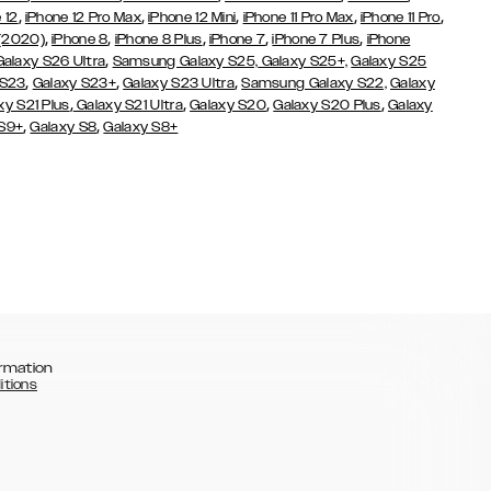
,
,
,
,
,
 12
iPhone 12 Pro Max
iPhone 12 Mini
iPhone 11 Pro Max
iPhone 11 Pro
,
,
,
,
,
 (2020)
iPhone 8
iPhone 8 Plus
iPhone 7
iPhone 7 Plus
iPhone
,
Galaxy S26 Ultra
Samsung Galaxy S25,
Galaxy S25+,
Galaxy S25
,
,
,
 S23
Galaxy S23+
Galaxy S23 Ultra
Samsung Galaxy S22,
Galaxy
,
,
,
,
xy S21 Plus
Galaxy S21 Ultra
Galaxy S20
Galaxy S20 Plus
Galaxy
,
,
 S9+
Galaxy S8
Galaxy S8+
rmation
itions