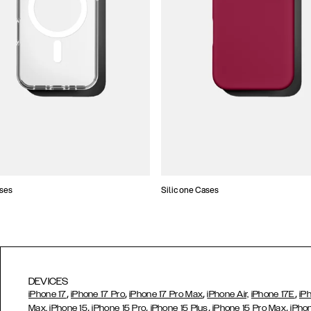
ses
Silicone Cases
DEVICES
,
,
,
,
iPhone 17
iPhone 17 Pro
iPhone 17 Pro Max
iPhone Air,
iPhone 17E
iP
,
,
,
,
Max,
iPhone 15
iPhone 15 Pro
iPhone 15 Plus
iPhone 15 Pro Max
iPho