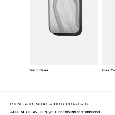
Mirror Cases
Clear Ca
PHONE CASES, MOBILE ACCESSORIES & BAGS
At IDEAL OF SWEDEN, you'll find stylish and functional