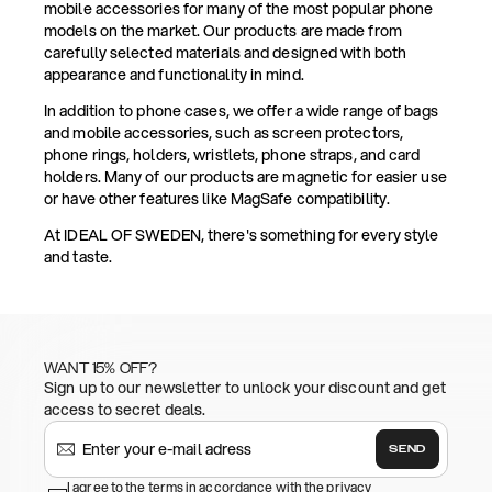
mobile accessories for many of the most popular phone
models on the market. Our products are made from
carefully selected materials and designed with both
appearance and functionality in mind.
In addition to phone cases, we offer a wide range of bags
and mobile accessories, such as screen protectors,
phone rings, holders, wristlets, phone straps, and card
holders. Many of our products are magnetic for easier use
or have other features like MagSafe compatibility.
At IDEAL OF SWEDEN, there's something for every style
and taste.
WANT 15% OFF?
Sign up to our newsletter to unlock your discount and get
access to secret deals.
SEND
I agree to the terms in accordance with the privacy