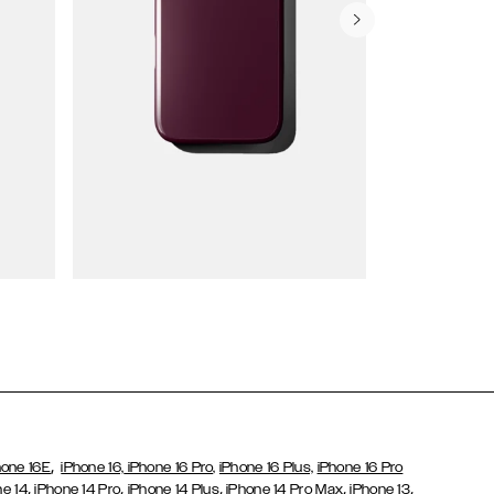
Wallet Cases
,
hone 16E
iPhone 16,
iPhone 16 Pro,
iPhone 16 Plus,
iPhone 16 Pro
,
,
,
,
,
ne 14
iPhone 14 Pro
iPhone 14 Plus
iPhone 14 Pro Max
iPhone 13