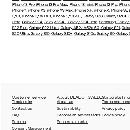
,
,
,
,
iPhone 13 Pro
iPhone 13 Pro Max
iPhone 13 mini
iPhone 12 Pro
iPhone
,
,
,
,
iPhone 11
iPhone XS
iPhone XS Max
iPhone XR
iPhone X,
iPhone SE
,
,
,
,
,
6/6s
iPhone 6/6s Plus
iPhone 5/5s/SE
Galaxy S26
Galaxy S26+
,
,
Ultra,
Galaxy S24
Galaxy S24+
Galaxy S24 Ultra,
Samsung Galaxy
,
,
,
,
S22 Plus
Galaxy S22 Ultra
Galaxy A52/ A52s 5G
Galaxy S21
Gala
,
,
,
,
,
S20 Ultra
Galaxy S10
Galaxy S10+
Galaxy S10e
Galaxy S9
Galaxy
Customer service
About IDEAL OF SWEDEN
Corporate Info
Track order
About us
Terms and cond
Contact us
Sustainability
Privacy policy
FAQ
Become an Ambassador
Cookie policy
Returns
Become a reseller
AUSTRALIA
Consent Management