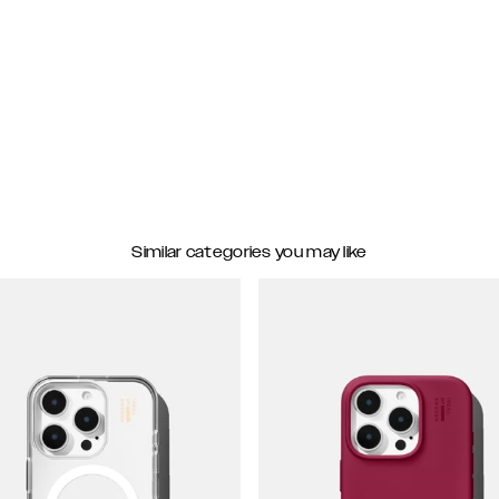
Similar categories you may like