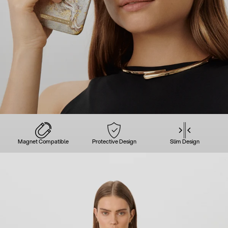
Magnet Compatible
Protective Design
Slim Design