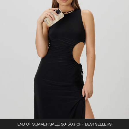
END OF SUMMER SALE: 30-50% OFF BESTSELLERS