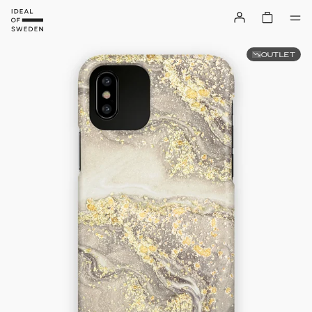
OUTLET