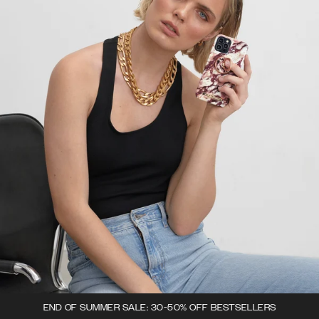
END OF SUMMER SALE: 30-50% OFF BESTSELLERS