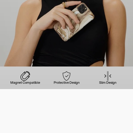
Magnet Compatible
Protective Design
Slim Design