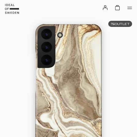
OUTLET