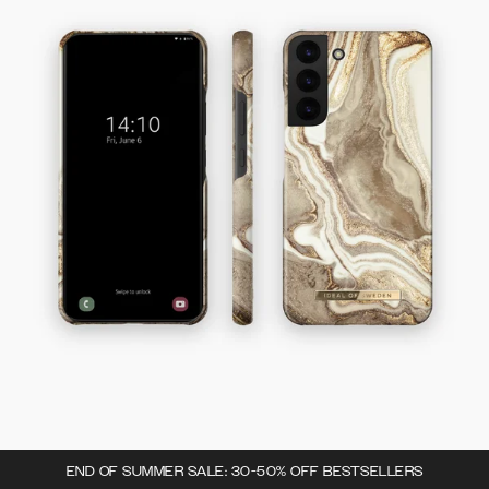
END OF SUMMER SALE: 30-50% OFF BESTSELLERS