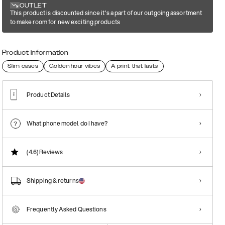
OUTLET
This product is discounted since it's a part of our outgoing assortment
to make room for new exciting products
Product information
Slim cases
Golden hour vibes
A print that lasts
Product Details
What phone model do I have?
(4.6)
Reviews
Shipping & returns
Frequently Asked Questions