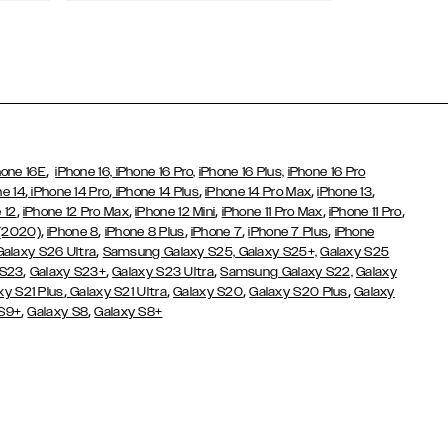
Wallet Cases
,
hone 16E
iPhone 16,
iPhone 16 Pro,
iPhone 16 Plus,
iPhone 16 Pro
,
,
,
,
,
ne 14
iPhone 14 Pro
iPhone 14 Plus
iPhone 14 Pro Max
iPhone 13
,
,
,
,
,
 12
iPhone 12 Pro Max
iPhone 12 Mini
iPhone 11 Pro Max
iPhone 11 Pro
,
,
,
,
,
 (2020)
iPhone 8
iPhone 8 Plus
iPhone 7
iPhone 7 Plus
iPhone
,
Galaxy S26 Ultra
Samsung Galaxy S25,
Galaxy S25+,
Galaxy S25
,
,
,
 S23
Galaxy S23+
Galaxy S23 Ultra
Samsung Galaxy S22,
Galaxy
,
,
,
,
xy S21 Plus
Galaxy S21 Ultra
Galaxy S20
Galaxy S20 Plus
Galaxy
,
,
 S9+
Galaxy S8
Galaxy S8+