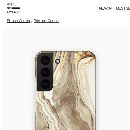
NEW IN
BESTS
Phone Cases
/
Printed Cases