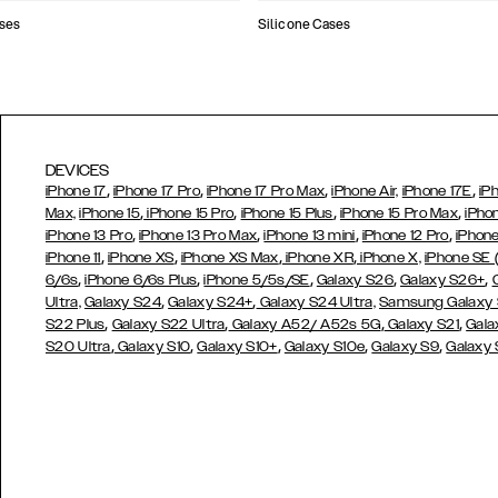
ses
Silicone Cases
DEVICES
,
,
,
,
iPhone 17
iPhone 17 Pro
iPhone 17 Pro Max
iPhone Air,
iPhone 17E
iP
,
,
,
,
Max,
iPhone 15
iPhone 15 Pro
iPhone 15 Plus
iPhone 15 Pro Max
iPho
,
,
,
,
iPhone 13 Pro
iPhone 13 Pro Max
iPhone 13 mini
iPhone 12 Pro
iPhone
,
,
,
,
iPhone 11
iPhone XS
iPhone XS Max
iPhone XR
iPhone X,
iPhone SE
,
,
,
,
,
6/6s
iPhone 6/6s Plus
iPhone 5/5s/SE
Galaxy S26
Galaxy S26+
,
,
Ultra,
Galaxy S24
Galaxy S24+
Galaxy S24 Ultra,
Samsung Galaxy
,
,
,
,
S22 Plus
Galaxy S22 Ultra
Galaxy A52/ A52s 5G
Galaxy S21
Gala
,
,
,
,
,
S20 Ultra
Galaxy S10
Galaxy S10+
Galaxy S10e
Galaxy S9
Galaxy