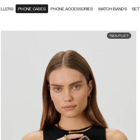
ELLERS
PHONE CASES
PHONE ACCESSORIES
WATCH BANDS
SET
OUTLET