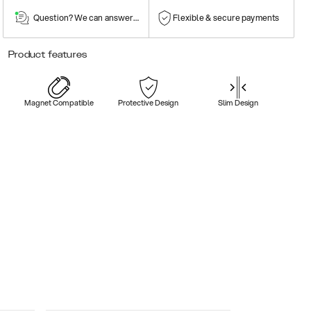
Question? We can answer them!
Flexible & secure payments
Product features
Magnet Compatible
Protective Design
Slim Design