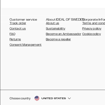
Customer service
About IDEAL OF SWEDEN
Corporate Info
Track order
About us
Terms and cond
Contact us
Sustainability
Privacy policy
FAQ
Become an Ambassador
Cookie policy
Returns
Become a reseller
AUSTRALIA
Consent Management
AUSTRIA
BELGIUM
CANADA
DANSK
DEUTSCH
ESPAÑOL
Choose country
UNITED STATES