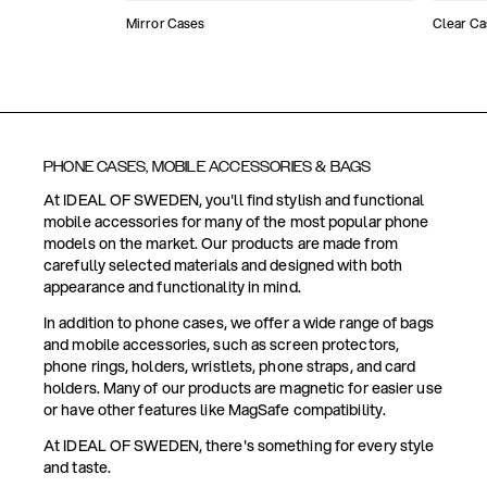
Mirror Cases
Clear Ca
PHONE CASES, MOBILE ACCESSORIES & BAGS
At IDEAL OF SWEDEN, you'll find stylish and functional
mobile accessories for many of the most popular phone
models on the market. Our products are made from
carefully selected materials and designed with both
appearance and functionality in mind.
In addition to phone cases, we offer a wide range of bags
and mobile accessories, such as screen protectors,
phone rings, holders, wristlets, phone straps, and card
holders. Many of our products are magnetic for easier use
or have other features like MagSafe compatibility.
At IDEAL OF SWEDEN, there's something for every style
and taste.