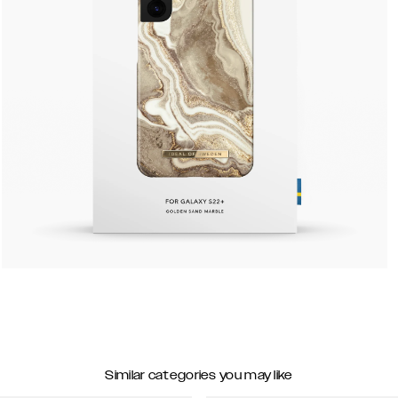
Similar categories you may like