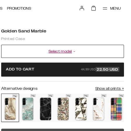
MENU
S
PROMOTIONS
Golden Sand Marble
Printed Case
Select model
44.99 USD
ADD TO CART
22.50
USD
Alternative designs
Show all prints
+