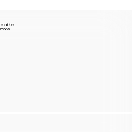
rmation
itions