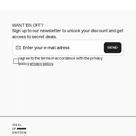
WANT 15% OFF?
Sign up to our newsletter to unlock your discount and get
access to secret deals.
SEND
I agree to the terms in accordance with the privacy
policy
privacy policy
.