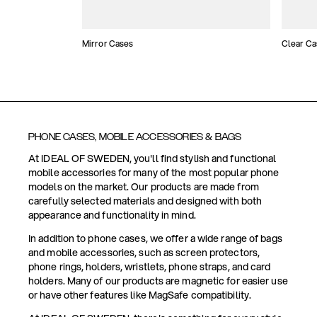
Mirror Cases
Clear Ca
PHONE CASES, MOBILE ACCESSORIES & BAGS
At IDEAL OF SWEDEN, you'll find stylish and functional
mobile accessories for many of the most popular phone
models on the market. Our products are made from
carefully selected materials and designed with both
appearance and functionality in mind.
In addition to phone cases, we offer a wide range of bags
and mobile accessories, such as screen protectors,
phone rings, holders, wristlets, phone straps, and card
holders. Many of our products are magnetic for easier use
or have other features like MagSafe compatibility.