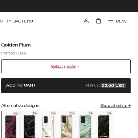
MENU
S
PROMOTIONS
Golden Plum
Printed Case
Select model
44.99 USD
ADD TO CART
22.50
USD
Alternative designs
Show all prints
+