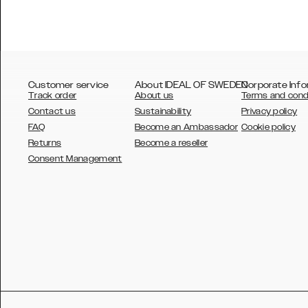
Customer service
About IDEAL OF SWEDEN
Corporate Info
Track order
About us
Terms and cond
Contact us
Sustainability
Privacy policy
FAQ
Become an Ambassador
Cookie policy
Returns
Become a reseller
AUSTRALIA
Consent Management
AUSTRIA
BELGIUM
CANADA
DANSK
DEUTSCH