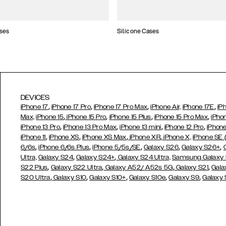
ses
Silicone Cases
DEVICES
,
,
,
,
iPhone 17
iPhone 17 Pro
iPhone 17 Pro Max
iPhone Air,
iPhone 17E
iP
,
,
,
,
Max,
iPhone 15
iPhone 15 Pro
iPhone 15 Plus
iPhone 15 Pro Max
iPho
,
,
,
,
iPhone 13 Pro
iPhone 13 Pro Max
iPhone 13 mini
iPhone 12 Pro
iPhone
,
,
,
,
iPhone 11
iPhone XS
iPhone XS Max
iPhone XR
iPhone X,
iPhone SE
,
,
,
,
,
6/6s
iPhone 6/6s Plus
iPhone 5/5s/SE
Galaxy S26
Galaxy S26+
,
,
Ultra,
Galaxy S24
Galaxy S24+
Galaxy S24 Ultra,
Samsung Galaxy
,
,
,
,
S22 Plus
Galaxy S22 Ultra
Galaxy A52/ A52s 5G
Galaxy S21
Gala
,
,
,
,
,
S20 Ultra
Galaxy S10
Galaxy S10+
Galaxy S10e
Galaxy S9
Galaxy