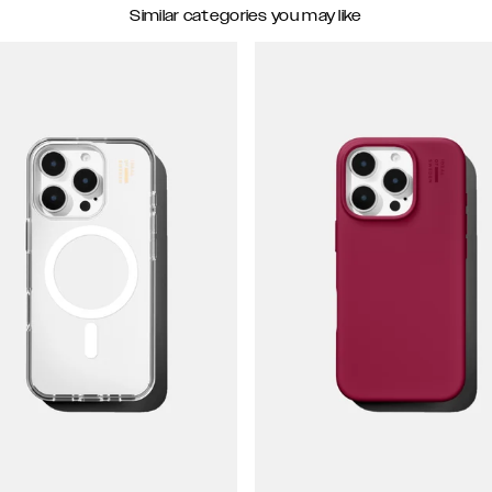
Similar categories you may like