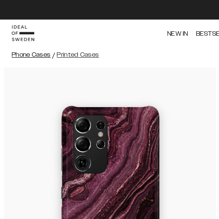
NEW IN
BESTS
Phone Cases
/
Printed Cases