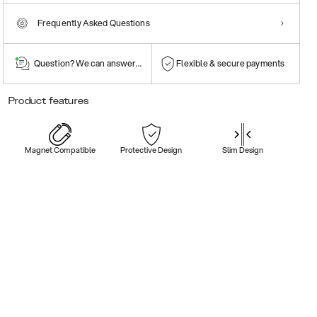
Frequently Asked Questions
Question? We can answer them!
Flexible & secure payments
Product features
Magnet Compatible
Protective Design
Slim Design