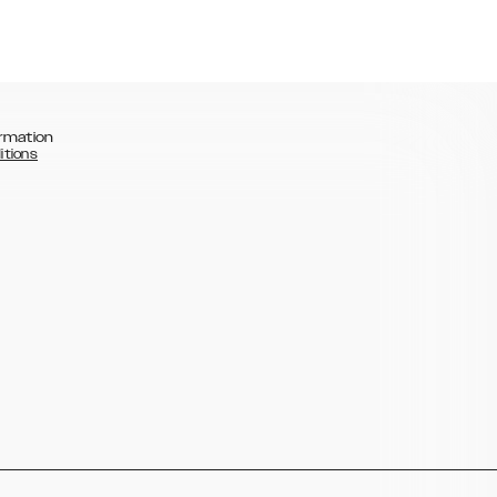
rmation
itions