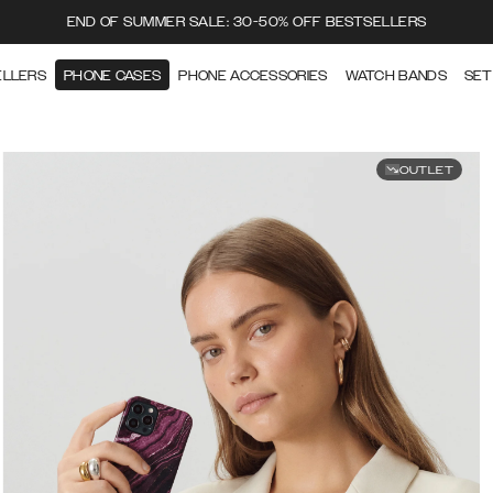
END OF SUMMER SALE: 30-50% OFF BESTSELLERS
ELLERS
PHONE CASES
PHONE ACCESSORIES
WATCH BANDS
SET
OUTLET