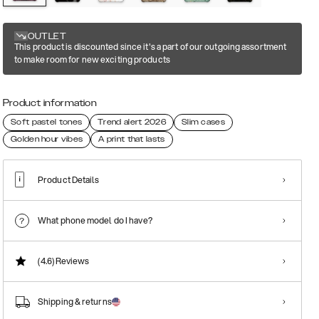
OUTLET
This product is discounted since it's a part of our outgoing assortment
to make room for new exciting products
Product information
Soft pastel tones
Trend alert 2026
Slim cases
Golden hour vibes
A print that lasts
Product Details
What phone model do I have?
(4.6)
Reviews
Shipping & returns