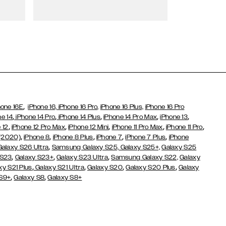
Wallet Cases
,
hone 16E
iPhone 16,
iPhone 16 Pro,
iPhone 16 Plus,
iPhone 16 Pro
,
,
,
,
,
ne 14
iPhone 14 Pro
iPhone 14 Plus
iPhone 14 Pro Max
iPhone 13
,
,
,
,
,
 12
iPhone 12 Pro Max
iPhone 12 Mini
iPhone 11 Pro Max
iPhone 11 Pro
,
,
,
,
,
 (2020)
iPhone 8
iPhone 8 Plus
iPhone 7
iPhone 7 Plus
iPhone
,
Galaxy S26 Ultra
Samsung Galaxy S25,
Galaxy S25+,
Galaxy S25
,
,
,
 S23
Galaxy S23+
Galaxy S23 Ultra
Samsung Galaxy S22,
Galaxy
,
,
,
,
xy S21 Plus
Galaxy S21 Ultra
Galaxy S20
Galaxy S20 Plus
Galaxy
,
,
 S9+
Galaxy S8
Galaxy S8+