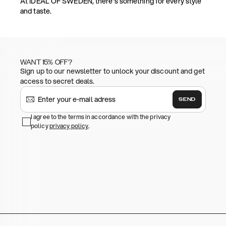
At IDEAL OF SWEDEN, there's something for every style
and taste.
WANT 15% OFF?
Sign up to our newsletter to unlock your discount and get
access to secret deals.
SEND
I agree to the terms in accordance with the privacy
policy
privacy policy
.