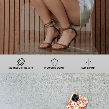
Magnet Compatible
Protective Design
Slim Design