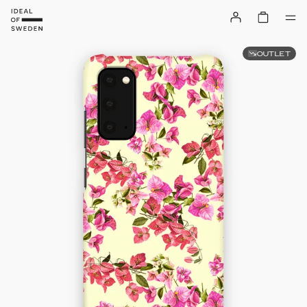
OUTLET