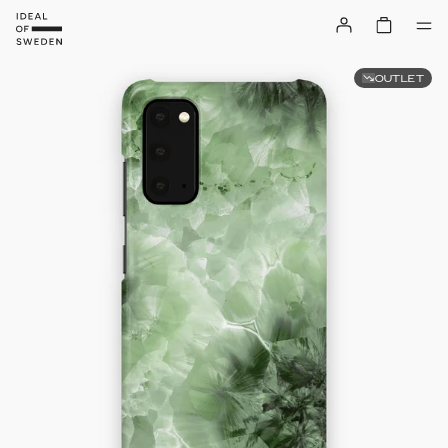
OUTLET