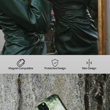
Magnet Compatible
Protective Design
Slim Design