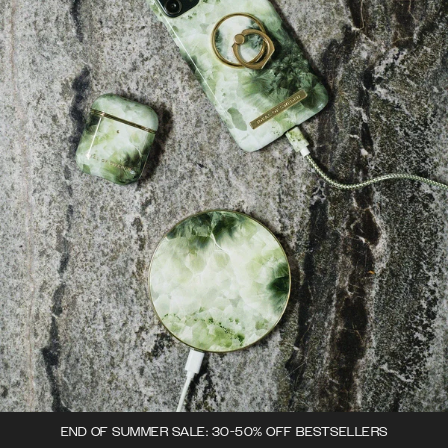
END OF SUMMER SALE: 30-50% OFF BESTSELLERS