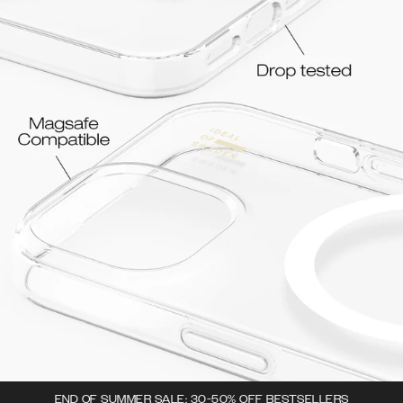
END OF SUMMER SALE: 30-50% OFF BESTSELLERS