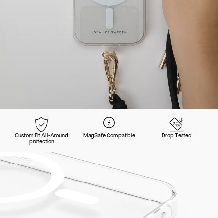
Custom Fit All-Around
MagSafe Compatible
Drop Tested
protection