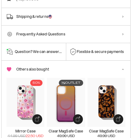
Shipping & returns
Frequently Asked Questions
Question? We can answer them!
Flexible & secure payments
Others also bought
50%
OUTLET
Mirror Case
Clear MagSafe Case
Clear MagSafe Case
44.99
USD
22.50
USD
49.99
USD
49.99
USD