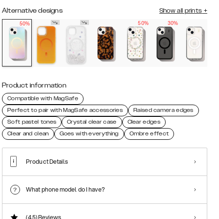
Alternative designs
Show all prints
+
50%
30%
50%
Product information
Compatible with MagSafe
Perfect to pair with MagSafe accessories
Raised camera edges
Soft pastel tones
Crystal clear case
Clear edges
Clear and clean
Goes with everything
Ombre effect
Product Details
What phone model do I have?
(4.5)
Reviews