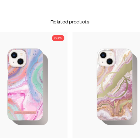
Related products
50%