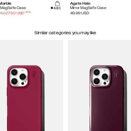
 Marble
Agate Halo
4.6
d MagSafe Case
Mirror MagSafe Case
/5
-
50
%
SD
27.50
USD
49.99
USD
Similar categories you may like