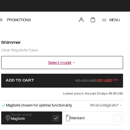
MENU
S
PROMOTIONS
Shimmer
Clear MagSafe Case
Select model
-
50
%
ADD TO CART
49.99
USD
25
USD
Lowest price in the past 30 days: 49.99 USD
MagSafe chosen for optimal functionality
What is MagSafe?
Popular choice!
Standard
MagSafe