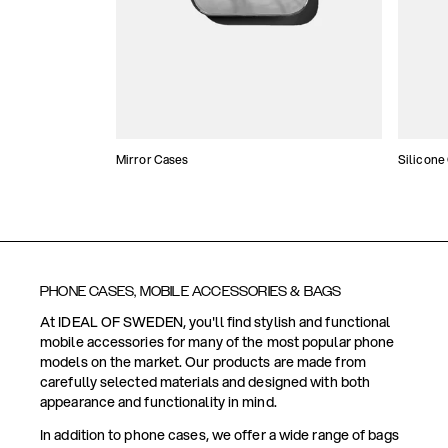
Mirror Cases
Silicone
PHONE CASES, MOBILE ACCESSORIES & BAGS
At IDEAL OF SWEDEN, you'll find stylish and functional
mobile accessories for many of the most popular phone
models on the market. Our products are made from
carefully selected materials and designed with both
appearance and functionality in mind.
In addition to phone cases, we offer a wide range of bags