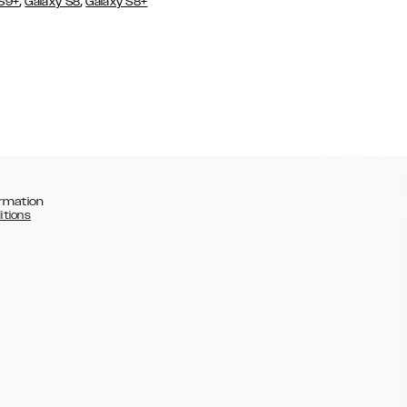
,
,
 S9+
Galaxy S8
Galaxy S8+
rmation
itions