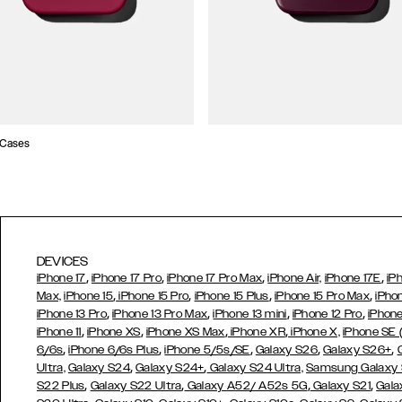
 Cases
DEVICES
,
,
,
,
iPhone 17
iPhone 17 Pro
iPhone 17 Pro Max
iPhone Air,
iPhone 17E
iP
,
,
,
,
Max,
iPhone 15
iPhone 15 Pro
iPhone 15 Plus
iPhone 15 Pro Max
iPho
,
,
,
,
iPhone 13 Pro
iPhone 13 Pro Max
iPhone 13 mini
iPhone 12 Pro
iPhone
,
,
,
,
iPhone 11
iPhone XS
iPhone XS Max
iPhone XR
iPhone X,
iPhone SE
,
,
,
,
,
6/6s
iPhone 6/6s Plus
iPhone 5/5s/SE
Galaxy S26
Galaxy S26+
,
,
Ultra,
Galaxy S24
Galaxy S24+
Galaxy S24 Ultra,
Samsung Galaxy
,
,
,
,
S22 Plus
Galaxy S22 Ultra
Galaxy A52/ A52s 5G
Galaxy S21
Gala