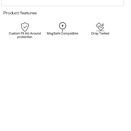
Product features
Custom Fit All-Around
MagSafe Compatible
Drop Tested
protection