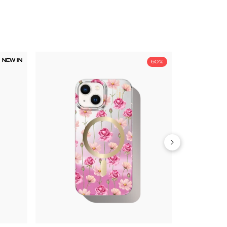
NEW IN
50%