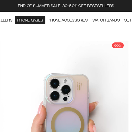
END OF SUMMER SALE: 30-50% OFF BESTSELLERS
ELLERS
PHONE CASES
PHONE ACCESSORIES
WATCH BANDS
SET
50%