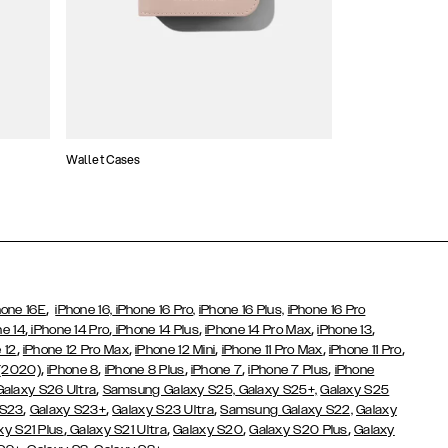
Wallet Cases
Atelier Cases
,
hone 16E
iPhone 16,
iPhone 16 Pro,
iPhone 16 Plus,
iPhone 16 Pro
,
,
,
,
,
ne 14
iPhone 14 Pro
iPhone 14 Plus
iPhone 14 Pro Max
iPhone 13
,
,
,
,
,
 12
iPhone 12 Pro Max
iPhone 12 Mini
iPhone 11 Pro Max
iPhone 11 Pro
,
,
,
,
,
 (2020)
iPhone 8
iPhone 8 Plus
iPhone 7
iPhone 7 Plus
iPhone
,
Galaxy S26 Ultra
Samsung Galaxy S25,
Galaxy S25+,
Galaxy S25
,
,
,
 S23
Galaxy S23+
Galaxy S23 Ultra
Samsung Galaxy S22,
Galaxy
,
,
,
,
xy S21 Plus
Galaxy S21 Ultra
Galaxy S20
Galaxy S20 Plus
Galaxy