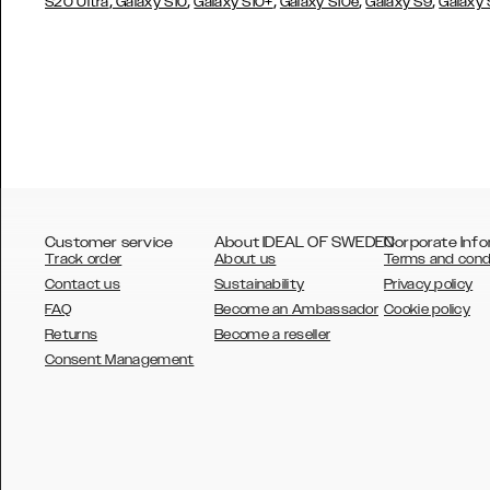
,
,
,
,
,
S20 Ultra
Galaxy S10
Galaxy S10+
Galaxy S10e
Galaxy S9
Galaxy
Customer service
About IDEAL OF SWEDEN
Corporate Info
Track order
About us
Terms and cond
Contact us
Sustainability
Privacy policy
FAQ
Become an Ambassador
Cookie policy
Returns
Become a reseller
AUSTRALIA
Consent Management
AUSTRIA
BELGIUM
CANADA