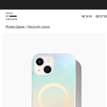
NEW IN
BESTS
Phone Cases
/
Magsafe cases