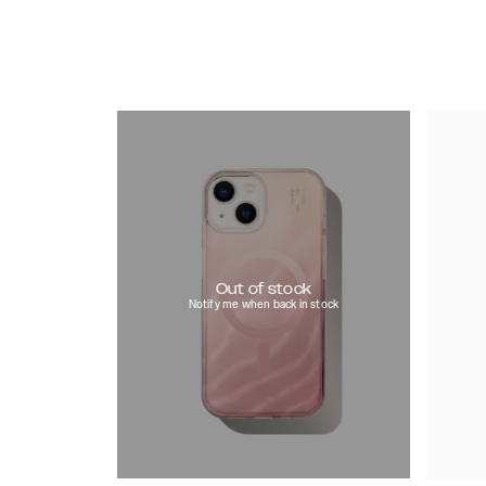
Out of stock
Notify me when back in stock