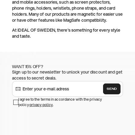
and mobile accessories, such as screen protectors,
phone rings, holders, wristlets, phone straps, and card
holders. Many of our products are magnetic for easier use
or have other features like MagSafe compatibility.
At IDEAL OF SWEDEN, there's something for every style
and taste.
WANT 15% OFF?
Sign up to our newsletter to unlock your discount and get
access to secret deals.
SEND
I agree to the terms in accordance with the privacy
policy
privacy policy
.