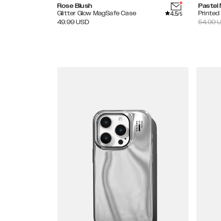
Rose Blush
Pastel
4.5
Glitter Glow MagSafe Case
Printe
/5
49.99
USD
54.99
U