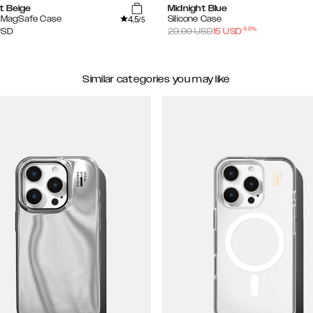
t Beige
Midnight Blue
4.5
e MagSafe Case
Silicone Case
/5
-
50
%
USD
29.99
USD
15
USD
Similar categories you may like