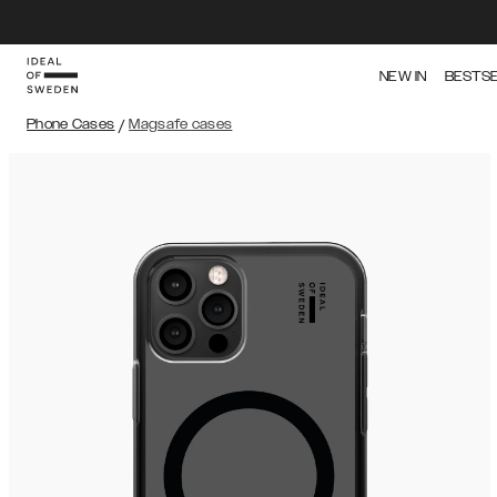
NEW IN
BESTS
Phone Cases
/
Magsafe cases