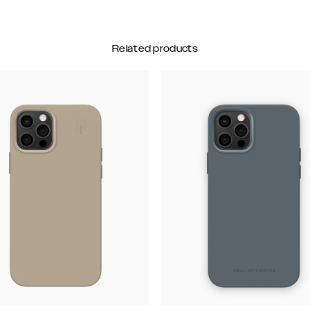
Related products