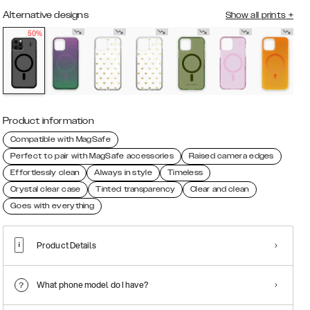
Alternative designs
Show all prints
+
50%
Product information
Compatible with MagSafe
Perfect to pair with MagSafe accessories
Raised camera edges
Effortlessly clean
Always in style
Timeless
Crystal clear case
Tinted transparency
Clear and clean
Goes with everything
Product Details
What phone model do I have?