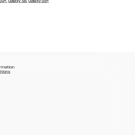
,
,
 S9+
Galaxy S8
Galaxy S8+
rmation
itions