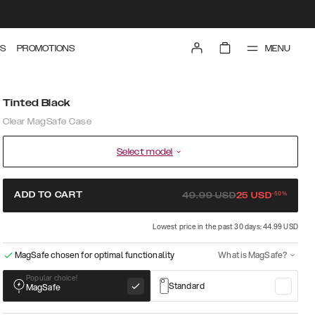
MENU
S
PROMOTIONS
Tinted Black
Clear MagSafe Case
Select model
-
50
%
ADD TO CART
49.99
USD
25
USD
Lowest price in the past 30 days: 44.99 USD
MagSafe chosen for optimal functionality
What is MagSafe?
Popular choice!
Standard
MagSafe