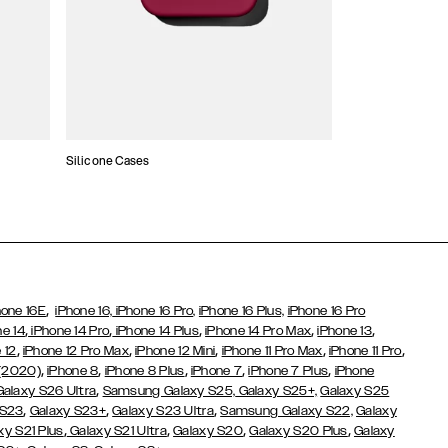
Silicone Cases
,
hone 16E
iPhone 16,
iPhone 16 Pro,
iPhone 16 Plus,
iPhone 16 Pro
,
,
,
,
,
ne 14
iPhone 14 Pro
iPhone 14 Plus
iPhone 14 Pro Max
iPhone 13
,
,
,
,
,
 12
iPhone 12 Pro Max
iPhone 12 Mini
iPhone 11 Pro Max
iPhone 11 Pro
,
,
,
,
,
 (2020)
iPhone 8
iPhone 8 Plus
iPhone 7
iPhone 7 Plus
iPhone
,
Galaxy S26 Ultra
Samsung Galaxy S25,
Galaxy S25+,
Galaxy S25
,
,
,
 S23
Galaxy S23+
Galaxy S23 Ultra
Samsung Galaxy S22,
Galaxy
,
,
,
,
xy S21 Plus
Galaxy S21 Ultra
Galaxy S20
Galaxy S20 Plus
Galaxy