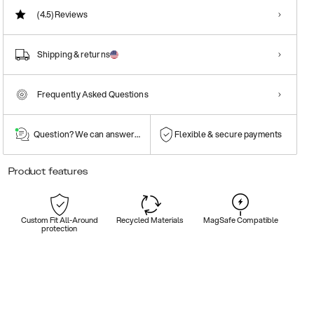
(4.5)
Reviews
Shipping & returns
Frequently Asked Questions
Question? We can answer them!
Flexible & secure payments
Product features
Custom Fit All-Around
Recycled Materials
MagSafe Compatible
protection