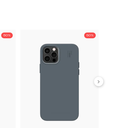
50%
50%