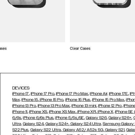
ases
Clear Cases
DEVICES
,
,
,
,
iPhone 17
iPhone 17 Pro
iPhone 17 Pro Max
iPhone Air,
iPhone 17E
iP
,
,
,
,
Max,
iPhone 15
iPhone 15 Pro
iPhone 15 Plus
iPhone 15 Pro Max
iPho
,
,
,
,
iPhone 13 Pro
iPhone 13 Pro Max
iPhone 13 mini
iPhone 12 Pro
iPhone
,
,
,
,
iPhone 11
iPhone XS
iPhone XS Max
iPhone XR
iPhone X,
iPhone SE
,
,
,
,
,
6/6s
iPhone 6/6s Plus
iPhone 5/5s/SE
Galaxy S26
Galaxy S26+
,
,
Ultra,
Galaxy S24
Galaxy S24+
Galaxy S24 Ultra,
Samsung Galaxy
,
,
,
,
S22 Plus
Galaxy S22 Ultra
Galaxy A52/ A52s 5G
Galaxy S21
Gala