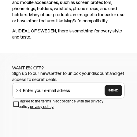
and mobile accessories, such as screen protectors,
phone rings, holders, wristlets, phone straps, and card
holders. Many of our products are magnetic for easier use
or have other features like MagSafe compatibility.
At IDEAL OF SWEDEN, there's something for every style
and taste.
WANT 15% OFF?
Sign up to our newsletter to unlock your discount and get
access to secret deals.
SEND
I agree to the terms in accordance with the privacy
policy
privacy policy
.