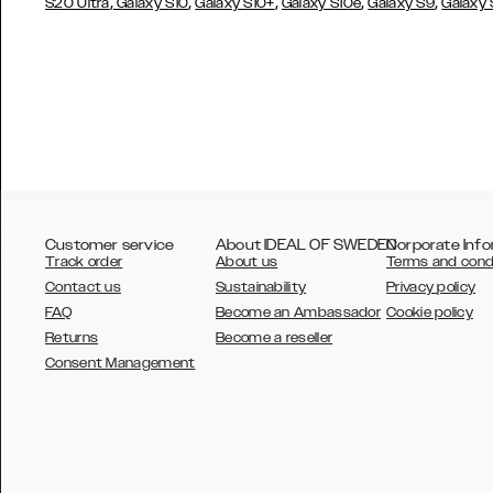
,
,
,
,
,
S20 Ultra
Galaxy S10
Galaxy S10+
Galaxy S10e
Galaxy S9
Galaxy
Customer service
About IDEAL OF SWEDEN
Corporate Info
Track order
About us
Terms and cond
Contact us
Sustainability
Privacy policy
FAQ
Become an Ambassador
Cookie policy
Returns
Become a reseller
AUSTRALIA
Consent Management
AUSTRIA
BELGIUM
CANADA