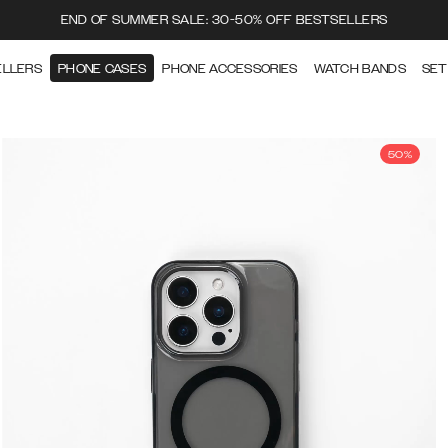
END OF SUMMER SALE: 30-50% OFF BESTSELLERS
ELLERS
PHONE CASES
PHONE ACCESSORIES
WATCH BANDS
SET
50%