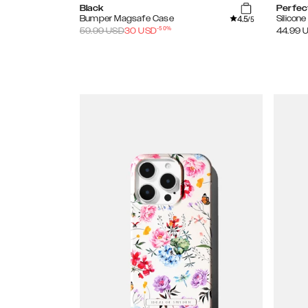
Black
Perfec
4.5
Bumper Magsafe Case
Silicon
/5
-
50
%
59.99
USD
30
USD
44.99