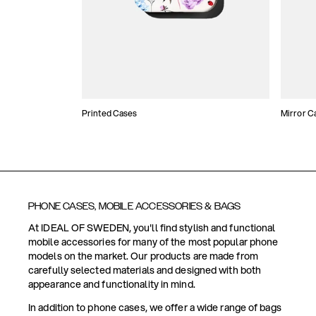
Printed Cases
Mirror C
PHONE CASES, MOBILE ACCESSORIES & BAGS
At IDEAL OF SWEDEN, you'll find stylish and functional
mobile accessories for many of the most popular phone
models on the market. Our products are made from
carefully selected materials and designed with both
appearance and functionality in mind.
In addition to phone cases, we offer a wide range of bags