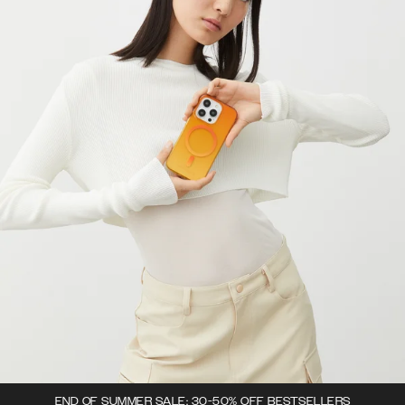
END OF SUMMER SALE: 30-50% OFF BESTSELLERS