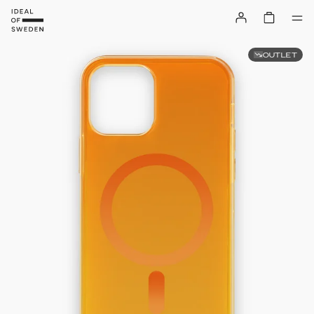
OUTLET