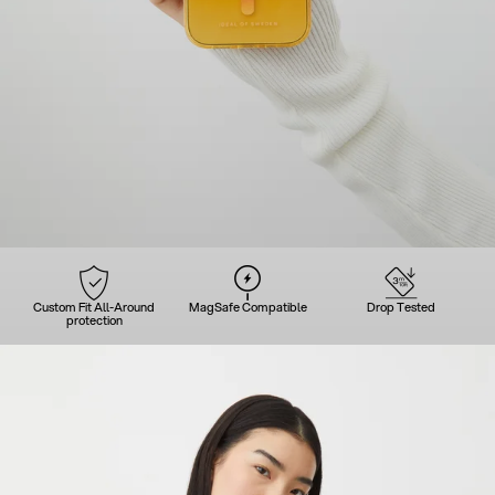
Custom Fit All-Around
MagSafe Compatible
Drop Tested
protection