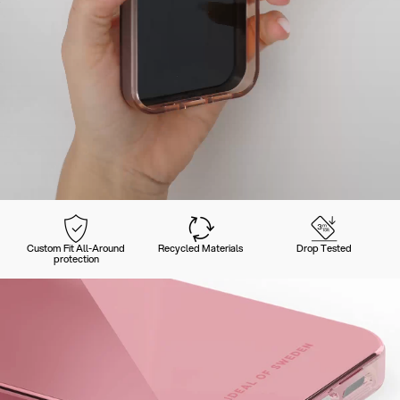
Custom Fit All-Around
Recycled Materials
Drop Tested
protection