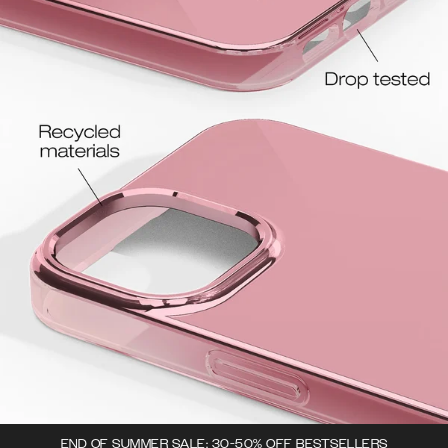
END OF SUMMER SALE: 30-50% OFF BESTSELLERS