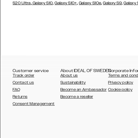
,
,
,
,
,
S20 Ultra
Galaxy S10
Galaxy S10+
Galaxy S10e
Galaxy S9
Galaxy
Customer service
About IDEAL OF SWEDEN
Corporate Info
Track order
About us
Terms and cond
Contact us
Sustainability
Privacy policy
FAQ
Become an Ambassador
Cookie policy
Returns
Become a reseller
AUSTRALIA
Consent Management
AUSTRIA
BELGIUM
CANADA