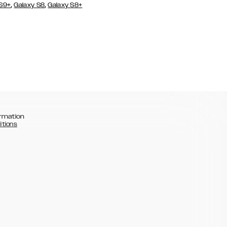
,
,
 S9+
Galaxy S8
Galaxy S8+
rmation
itions