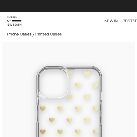
NEW IN
BESTS
Phone Cases
/
Printed Cases