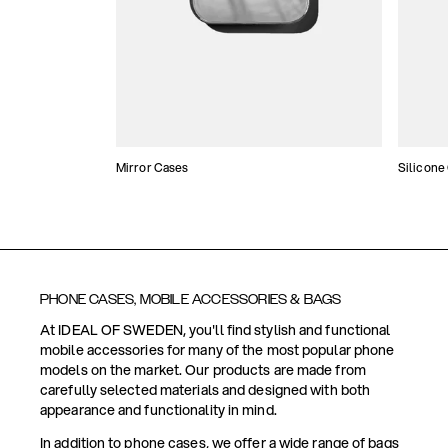
Mirror Cases
Silicone
PHONE CASES, MOBILE ACCESSORIES & BAGS
At IDEAL OF SWEDEN, you'll find stylish and functional
mobile accessories for many of the most popular phone
models on the market. Our products are made from
carefully selected materials and designed with both
appearance and functionality in mind.
In addition to phone cases, we offer a wide range of bags