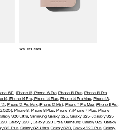
Wallet Cases
Atelier Cases
,
hone 16E
iPhone 16,
iPhone 16 Pro,
iPhone 16 Plus,
iPhone 16 Pro
,
,
,
,
,
ne 14
iPhone 14 Pro
iPhone 14 Plus
iPhone 14 Pro Max
iPhone 13
,
,
,
,
,
 12
iPhone 12 Pro Max
iPhone 12 Mini
iPhone 11 Pro Max
iPhone 11 Pro
,
,
,
,
,
 (2020)
iPhone 8
iPhone 8 Plus
iPhone 7
iPhone 7 Plus
iPhone
,
Galaxy S26 Ultra
Samsung Galaxy S25,
Galaxy S25+,
Galaxy S25
,
,
,
 S23
Galaxy S23+
Galaxy S23 Ultra
Samsung Galaxy S22,
Galaxy
,
,
,
,
xy S21 Plus
Galaxy S21 Ultra
Galaxy S20
Galaxy S20 Plus
Galaxy