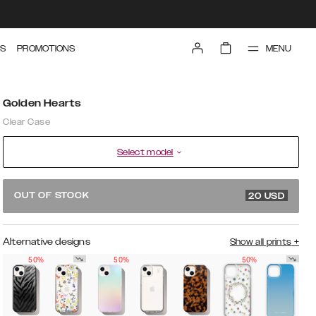
MENU
S
PROMOTIONS
Golden Hearts
Clear Case
Select model
39.99 USD
OUT OF STOCK
20
USD
Alternative designs
Show all prints
+
50%
50%
50%