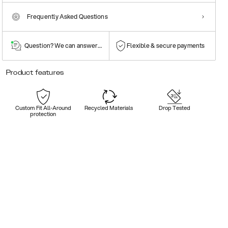
Frequently Asked Questions
Question? We can answer them!
Flexible & secure payments
Product features
Custom Fit All-Around
Recycled Materials
Drop Tested
protection