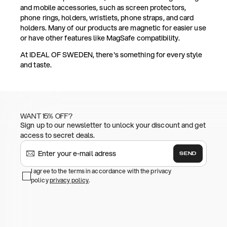
and mobile accessories, such as screen protectors,
phone rings, holders, wristlets, phone straps, and card
holders. Many of our products are magnetic for easier use
or have other features like MagSafe compatibility.
At IDEAL OF SWEDEN, there's something for every style
and taste.
WANT 15% OFF?
Sign up to our newsletter to unlock your discount and get
access to secret deals.
SEND
I agree to the terms in accordance with the privacy
policy
privacy policy
.