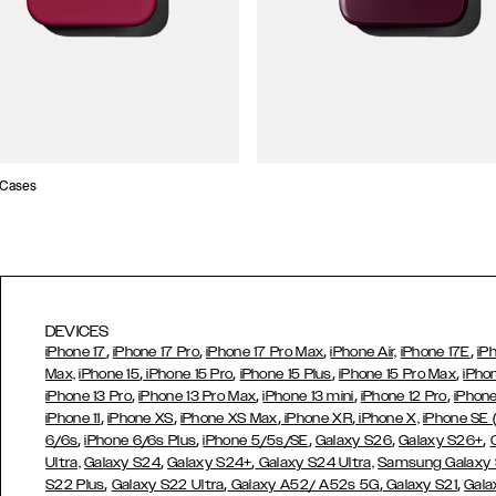
 Cases
DEVICES
,
,
,
,
iPhone 17
iPhone 17 Pro
iPhone 17 Pro Max
iPhone Air,
iPhone 17E
iP
,
,
,
,
Max,
iPhone 15
iPhone 15 Pro
iPhone 15 Plus
iPhone 15 Pro Max
iPho
,
,
,
,
iPhone 13 Pro
iPhone 13 Pro Max
iPhone 13 mini
iPhone 12 Pro
iPhone
,
,
,
,
iPhone 11
iPhone XS
iPhone XS Max
iPhone XR
iPhone X,
iPhone SE
,
,
,
,
,
6/6s
iPhone 6/6s Plus
iPhone 5/5s/SE
Galaxy S26
Galaxy S26+
,
,
Ultra,
Galaxy S24
Galaxy S24+
Galaxy S24 Ultra,
Samsung Galaxy
,
,
,
,
S22 Plus
Galaxy S22 Ultra
Galaxy A52/ A52s 5G
Galaxy S21
Gala