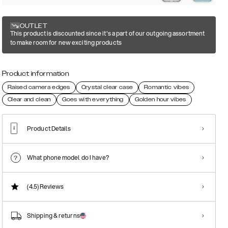
OUTLET
This product is discounted since it's a part of our outgoing assortment
to make room for new exciting products
Product information
Raised camera edges
Crystal clear case
Romantic vibes
Clear and clean
Goes with everything
Golden hour vibes
Product Details
What phone model do I have?
(4.5)
Reviews
Shipping & returns