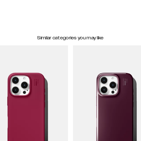
Similar categories you may like