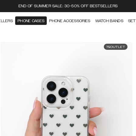
END OF SUMMER SALE: 30-50% OFF BESTSELLERS
ELLERS
PHONE CASES
PHONE ACCESSORIES
WATCH BANDS
SET
OUTLET