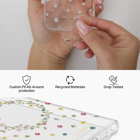
Custom Fit All-Around
Recycled Materials
Drop Tested
protection