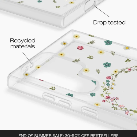
END OF SUMMER SALE: 30-50% OFF BESTSELLERS